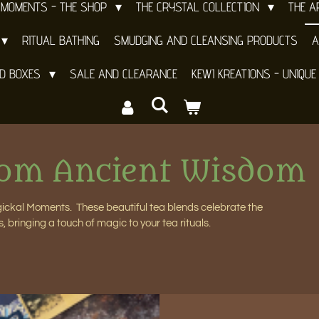
 MOMENTS - THE SHOP
THE CRYSTAL COLLECTION
THE 
RITUAL BATHING
SMUDGING AND CLEANSING PRODUCTS
A
ND BOXES
SALE AND CLEARANCE
KEWI KREATIONS - UNIQUE
rom Ancient Wisdom
agickal Moments. These beautiful tea blends celebrate the
s, bringing a touch of magic to your tea rituals.