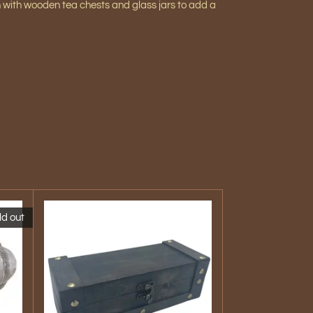
h with
wooden tea chests and glass jars to add a
ld out