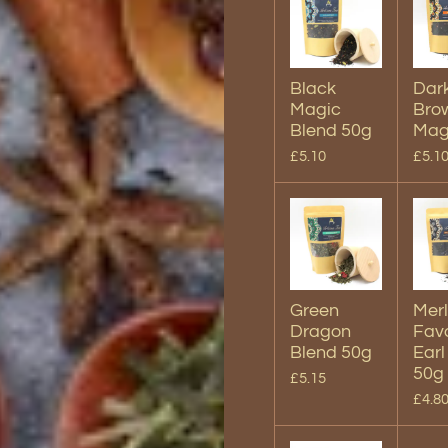
Black
Dar
Magic
Bro
Blend 50g
Mag
£5.10
£5.1
Green
Merl
Dragon
Favo
Blend 50g
Earl
50g
£5.15
£4.8