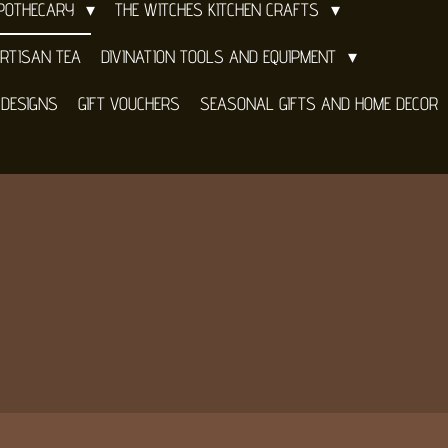
APOTHECARY
THE WITCHES KITCHEN CRAFTS
RTISAN TEA
DIVINATION TOOLS AND EQUIPMENT
 DESIGNS
GIFT VOUCHERS
SEASONAL GIFTS AND HOME DECOR