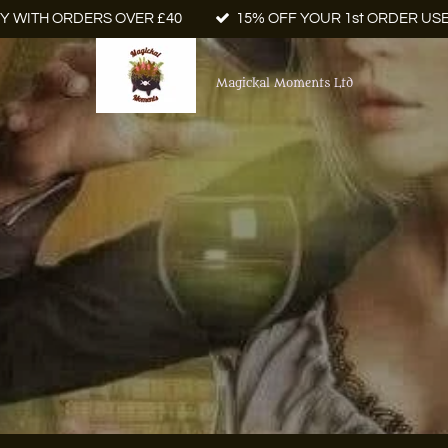
Y WITH ORDERS OVER £40
15% OFF YOUR 1st ORDER US
Magickal Moments Ltd