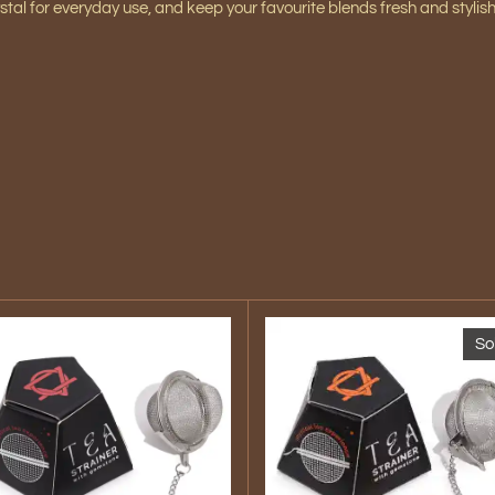
stal
for everyday use, and keep your favourite blends fresh and stylis
So