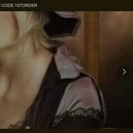
E CODE 1STORDER