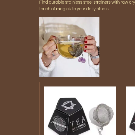
Find durable s
tainless steel strainers with raw cry
touch of magick to your daily rituals.