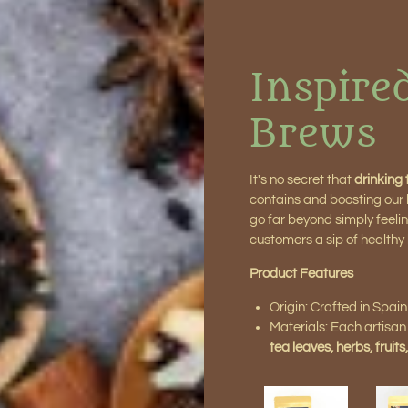
Inspire
Brews
It's no secret that
drinking t
contains and boosting our bo
go far beyond simply feeling
customers a sip of healthy l
Product Features
Origin: Crafted in Spain
Materials: Each artisa
tea leaves, herbs, fruits