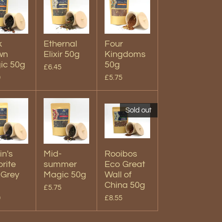
k
Ethernal
Four
wn
Elixir 50g
Kingdoms
ic 50g
50g
£6.45
0
£5.75
Sold out
in's
Mid-
Rooibos
rite
summer
Eco Great
 Grey
Magic 50g
Wall of
China 50g
£5.75
0
£8.55