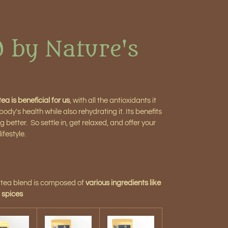
d by Nature's
ea is beneficial for us
, with all the antioxidants it
dy's health while also rehydrating it. Its benefits
 better. So settle in, get relaxed, and offer your
ifestyle.
n tea blend is composed of
various ingredients like
, spices