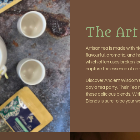
The Art
Artisan tea is made with hi
flavourful, aromatic, and 
which often uses broken le
capture the essence of car
Discover Ancient Wisdom's
day a tea party. Their Tea
these delicious blends. Wit
Blends is sure to be your 