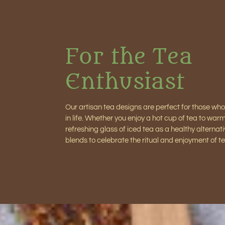
For the Tea
Enthusiast
Our artisan tea designs are perfect for those who
in life. Whether you enjoy a hot cup of tea to war
refreshing glass of iced tea as a healthy alternati
blends to celebrate the ritual and enjoyment of te