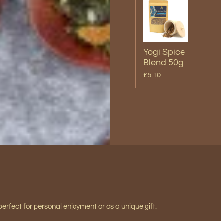
Yogi Spice
Blend 50g
£5.10
perfect for personal enjoyment or as a unique gift.