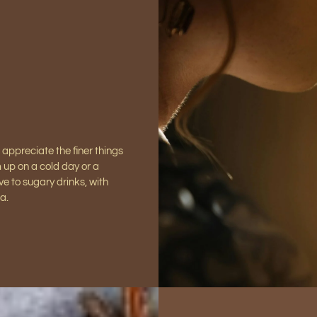
 appreciate the finer things
m up on a cold day or a
ve to sugary drinks, with
a.