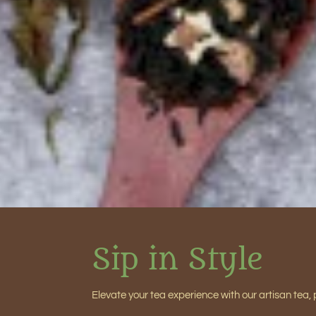
Sip in Style
Elevate your tea experience with our artisan tea, 