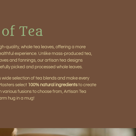
 of Tea
gh-quality, whole tea leaves, offering a more
healthful experience. Unlike mass-produced tea,
aves and fannings, our artisan tea designs
efully picked and processed whole leaves.
 wide selection of tea blends and make every
 Masters select
100% natural ingredients
to create
h various fusions to choose from, Artisan Tea
warm hug in a mug!