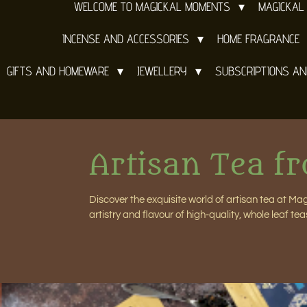
WELCOME TO MAGICKAL MOMENTS
MAGICKAL
INCENSE AND ACCESSORIES
HOME FRAGRANCE
GIFTS AND HOMEWARE
JEWELLERY
SUBSCRIPTIONS A
Artisan Tea f
Discover the exquisite world of artisan tea at M
artistry and flavour of high-quality, whole leaf tea