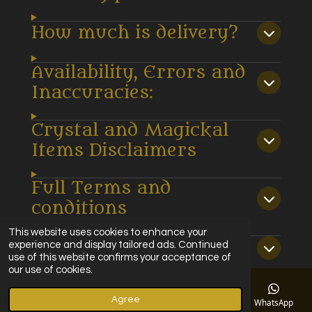
How much is delivery?
Availability, Errors and
Inaccuracies:
Crystal and Magickal
Items Disclaimers
Full Terms and
conditions
This website uses cookies to enhance your
Privacy policy
experience and display tailored ads. Continued
use of this website confirms your acceptance of
our use of cookies.
© 2022 - 2025 Magickal Moments Ltd
Agree
Powered by
Webador
Email
Phone
Map
Facebook
WhatsApp