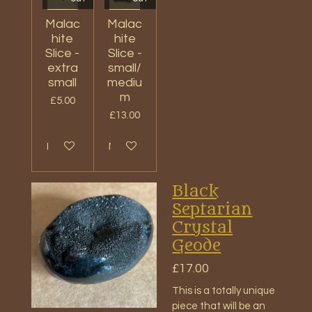
Malac
Malac
hite
hite
Slice -
Slice -
extra
small/
small
mediu
m
£5.00
£13.00
Notify me when available
Notify me when available
Black
Septarian
Crystal
Geode
£17.00
This is a totally unique
piece that will be an