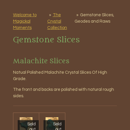
Welcome to
»
The
»
Gemstone Slices,
Magickal
Crystal
Geodes and Raws
Moments
Collection
Gemstone Slices
Malachite Slices
Natual Polished
Malachite Crystal Slices Of High
Grade.
The front and backs are polished with natural rough
sides.
Sold
Sold
out
out