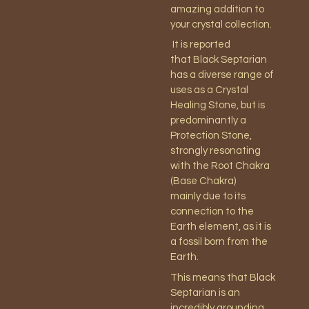
amazing addition to
your crystal collection.
It is reported
that Black Septarian
has a diverse range of
uses as a Crystal
Healing Stone, but is
predominantly a
Protection Stone,
strongly resonating
with the Root Chakra
(Base Chakra)
mainly due to its
connection to the
Earth element, as it is
a fossil born from the
Earth.
This means that Black
Septarian is an
incredibly grounding