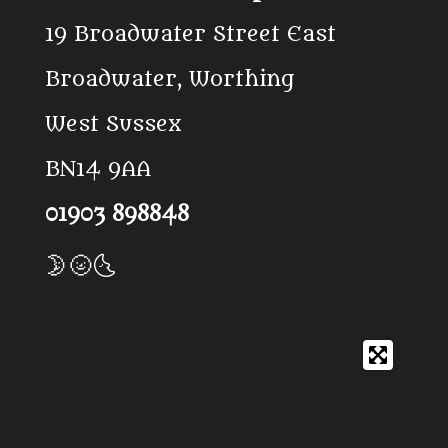
o
k
A
19 Broadwater Street East
o
p
k
p
Broadwater, Worthing
West Sussex
BN14 9AA
01903 898848
🌛🌝🌜