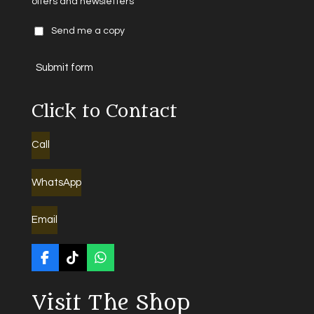
offers and newsletters
Send me a copy
Submit form
Click to Contact
Call
WhatsApp
Email
F
T
W
a
i
h
c
k
a
Visit The Shop
e
T
t
b
o
s