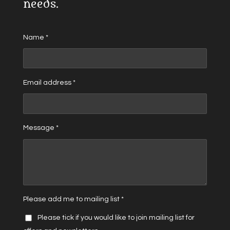
needs.
Name *
Email address *
Message *
Please add me to mailing list *
Please tick if you would like to join mailing list for