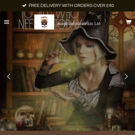
FREE DELIVERY WITH ORDERS OVER £40
Skip
to
main
Magickal Moments Ltd
content