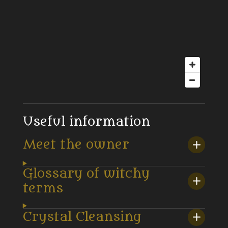
Useful information
Meet the owner
Glossary of witchy
terms
Crystal Cleansing