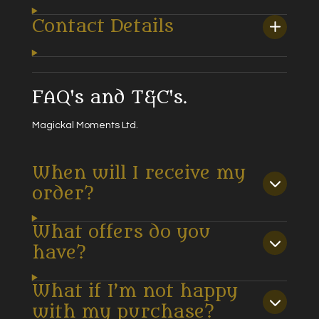
Contact Details
FAQ's and T&C's.
Magickal Moments Ltd.
When will I receive my
order?
What offers do you
have?
What if I’m not happy
with my purchase?