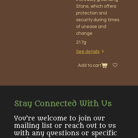
Stone, which offers
protection and
security during times
of unease and
change.
217g
See details
Add to cart
Stay Connected With Us
You’re welcome to join our
mailing list or reach out to us
with any questions or specific