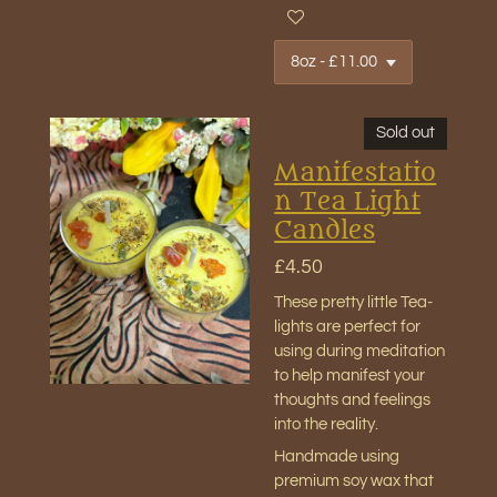
Sold out
Manifestatio
n Tea Light
Candles
£4.50
These pretty little Tea-
lights are perfect for
using during meditation
to help manifest your
thoughts and feelings
into the reality.
Handmade using
premium soy wax that