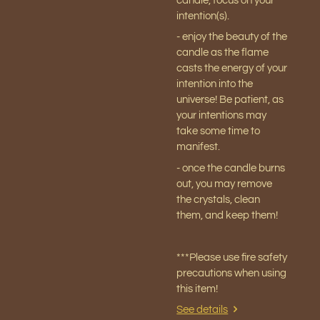
candle, focus on your
intention(s).
- enjoy the beauty of the
candle as the flame
casts the energy of your
intention into the
universe! Be patient, as
your intentions may
take some time to
manifest.
- once the candle burns
out, you may remove
the crystals, clean
them, and keep them!
***Please use fire safety
precautions when using
this item!
See details