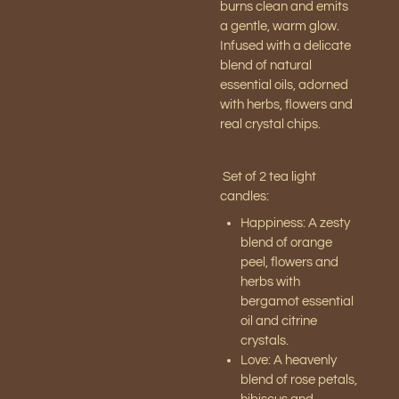
burns clean and emits
a gentle, warm glow.
Infused with a delicate
blend of natural
essential oils, adorned
with herbs, flowers and
real crystal chips.
Set of 2 tea light
candles:
Happiness: A zesty
blend of orange
peel, flowers and
herbs with
bergamot essential
oil and citrine
crystals.
Love: A heavenly
blend of rose petals,