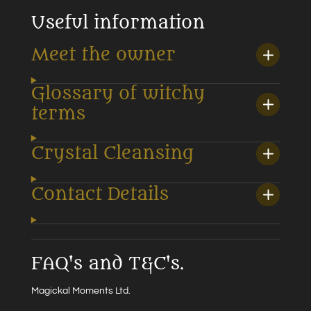
Useful information
Meet the owner
Glossary of witchy
terms
Crystal Cleansing
Contact Details
FAQ's and T&C's.
Magickal Moments Ltd.