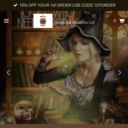
15% OFF YOUR 1st ORDER USE CODE 1STORDER
Skip
to
main
Magickal Moments Ltd
content