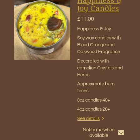
Happiness &
Joy Candles
£11.00
Happiness & Joy
Soy wax candles with
Blood Orange and
Oakwood Fragrance
Decorated with
carnelian Crystals and
Herbs
Approximate burn
times
.
8oz candles 40+
4oz candles 20+
See details
Notify me when
available