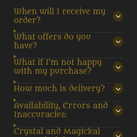
When will I receive my
order?
What offers do you
have?
What if I’m not happy
with my purchase?
How much is delivery?
Availability, Errors and
Inaccuracies:
Crystal and Magickal