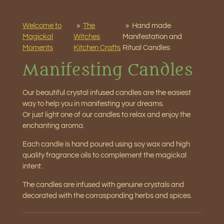
Welcome to
»
The
»
Hand made
Magickal
Witches
Manifestation and
Moments
Kitchen Crafts
Ritual Candles
Manifesting Candles
Our beautiful crystal infused candles are the easiest
way to help you in manifesting your dreams.
Or just light one of our candles to relax and enjoy the
enchanting aroma.
Each candle is hand poured using soy wax and high
quality fragrance oils to complement the magickal
intent.
The candles are infused with genuine crystals and
decorated with the corrasponding herbs and spices.