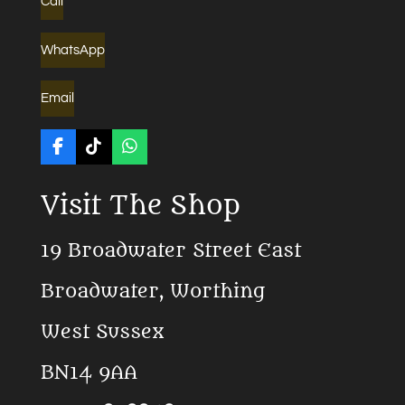
Call
WhatsApp
Email
F
T
W
a
i
h
c
k
a
Visit The Shop
e
T
t
b
o
s
o
k
A
19 Broadwater Street East
o
p
k
p
Broadwater, Worthing
West Sussex
BN14 9AA