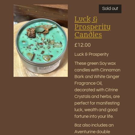
Sold out
Luck &
Prosperity
Candles
£12.00
Luck & Prosperity
These green Soy wax
candles with Cinnamon
Bark and White Ginger
Fragrance Oil,
decorated with Citrine
Crystals and herbs, are
perfect for manifesting
luck, wealth and good
fortune into your life.
8oz also includes an
Aventurine double