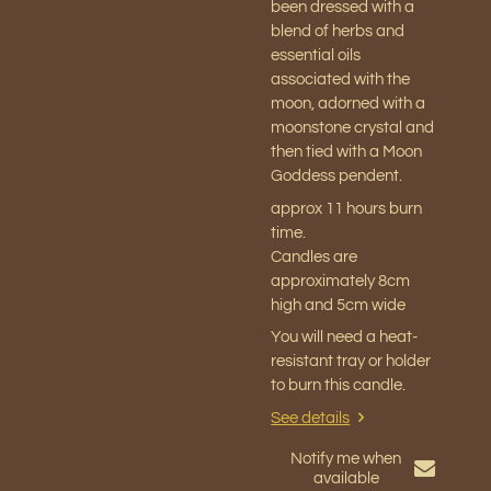
been dressed with a
blend of herbs and
essential oils
associated with the
moon, adorned with a
moonstone crystal and
then tied with a Moon
Goddess pendent.
approx 11
hours burn
time.
Candles are
approximately 8cm
high and 5cm wide
You will need a heat-
resistant tray or holder
to burn this candle.
See details
Notify me when
available