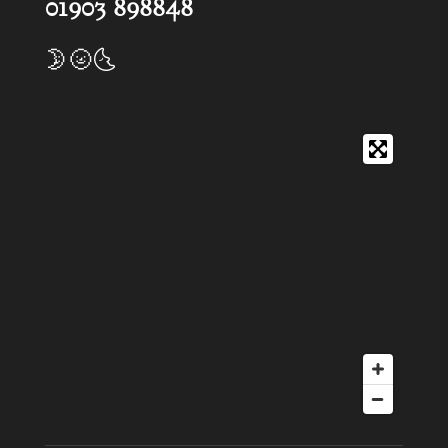
01903 898848
🌛🌝🌜