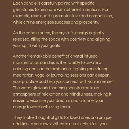
Each candle is carefully paired with specific
gemstones to resonate with different intentions. For
example, rose quartz promotes love and compassion,
while citrine energizes success and prosperity.
As the candle burns, the crystal's energy is gently
released, filling the space with positivity and aligning
your spirit with your goals.
Another remarkable benefit of crystal infused
manifestation candles is their ability to create a
calming and sacred ambiance. Lighting one during
meditation, yoga, or journaling sessions can deepen
your practice and help you connect with your inner self.
The warm glow and soothing scents create an
atmosphere of relaxation and mindfulness, making it
easier to visualise your dreams and channel your
energy toward achieving them.
They make thoughtful gifts for loved ones or a unique
addition to your own self-care rituals. Manifest your