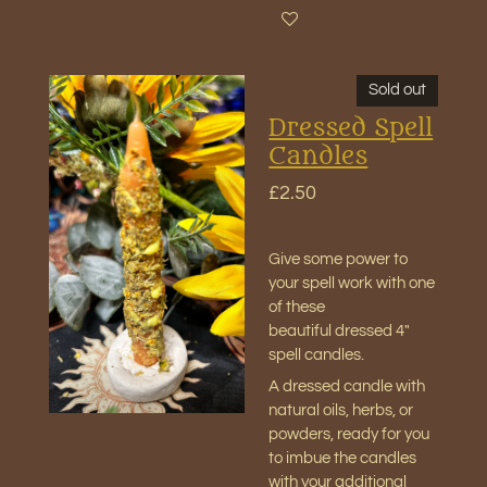
Sold out
Dressed Spell
Candles
£2.50
Give some power to
your spell work with one
of these
beautiful
dressed 4"
spell candles
.
A dressed candle with
natural oils, herbs, or
powders, ready for you
to imbue the candles
with your additional