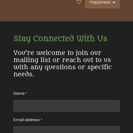
Stay Connected With Us
You’re welcome to join our
mailing list or reach out to us
with any questions or specific
needs.
Name *
Email address *