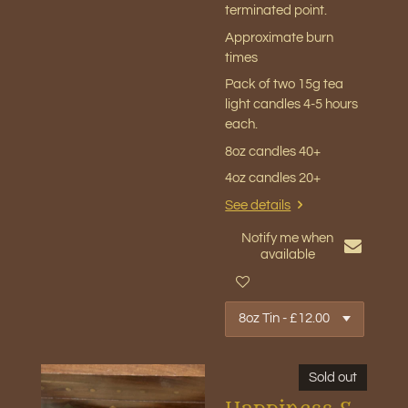
terminated point.
Approximate burn
times
Pack of two 15g tea
light candles 4-5 hours
each.
8oz candles 40+
4oz candles 20+
See details
Notify me when
available
Sold out