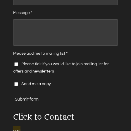
Message *
Please add me to mailing list *
Please tick if you would like to join mailing list for
offers and newsletters
Send me a copy
Submit form
Click to Contact