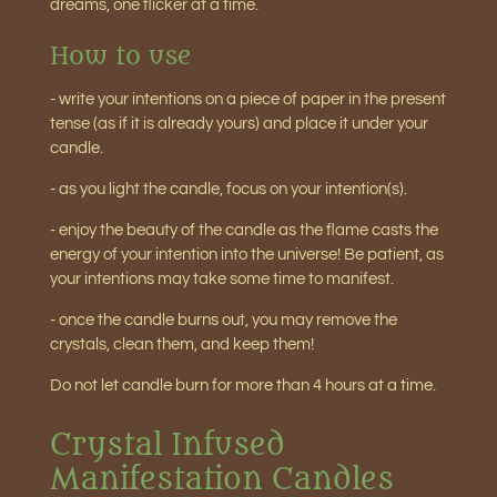
dreams, one flicker at a time.
How to use
- write your intentions on a piece of paper in the present
tense (as if it is already yours) and place it under your
candle.
- as you light the candle, focus on your intention(s).
- enjoy the beauty of the candle as the flame casts the
energy of your intention into the universe! Be patient, as
your intentions may take some time to manifest.
- once the candle burns out, you may remove the
crystals, clean them, and keep them!
Do not let candle burn for more than 4 hours at a time.
Crystal Infused
Manifestation Candles