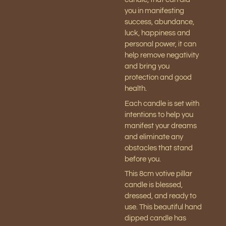
you in manifesting
success, abundance,
luck, happiness and
personal power, it can
help remove negativity
and bring you
protection and good
health.
Each candle is set with
intentions to help you
manifest your dreams
and eliminate any
obstacles that stand
before you.
This 8cm votive pillar
candle is blessed,
dressed, and ready to
use. This beautiful hand
dipped candle has