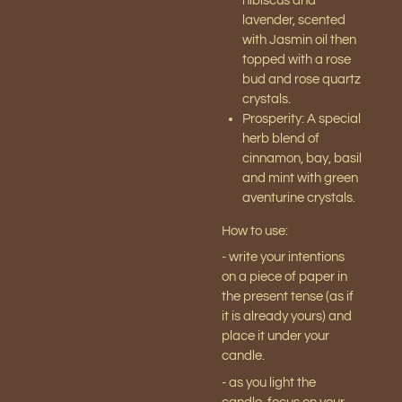
hibiscus and
lavender, scented
with Jasmin oil then
topped with a rose
bud and rose quartz
crystals.
Prosperity:
A special
herb blend of
cinnamon, bay, basil
and mint with green
aventurine crystals.
How to use:
- write your intentions
on a piece of paper in
the present tense (as if
it is already yours) and
place it under your
candle.
- as you light the