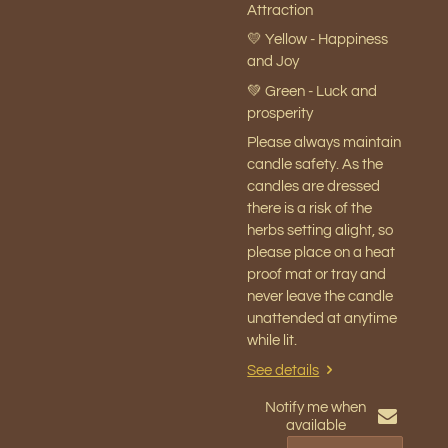
Attraction
💛 Yellow - Happiness
and Joy
💚 Green - Luck and
prosperity
Please always maintain
candle safety. As the
candles are dressed
there is a risk of the
herbs setting alight, so
please place on a heat
proof mat or tray and
never leave the candle
unattended at anytime
while lit.
See details
Notify me when
available