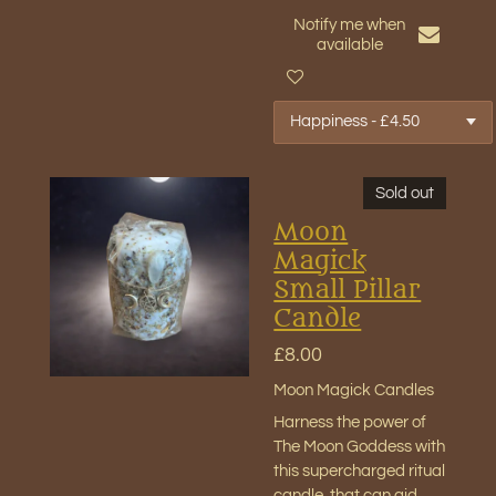
Notify me when
available
Sold out
Moon
Magick
Small Pillar
Candle
£8.00
Moon Magick Candles
Harness the power of
The Moon Goddess with
this supercharged ritual
candle, that can aid