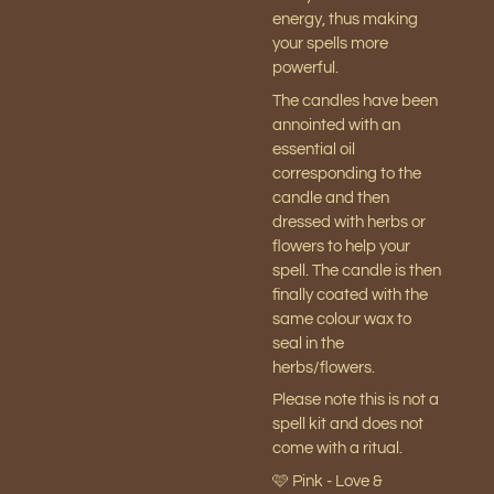
energy, thus making
your spells more
powerful.
The candles have been
annointed with an
essential oil
corresponding to the
candle and then
dressed with herbs or
flowers to help your
spell. The candle is then
finally coated with the
same colour wax to
seal in the
herbs/flowers.
Please note this is not a
spell kit and does not
come with a ritual.
🩷 Pink - Love &