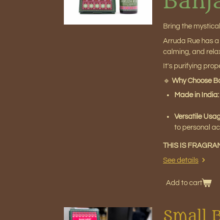
Banj
Bring the mystica
Arruda Rue has a f
calming, and relax
It's purifying pro
🔹
Why Choose Ba
Made in India
Versatile Usa
to personal ac
THIS IS FRAGRA
See details
Add to cart
Small 