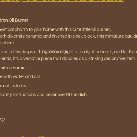
ron Oil Burner
ystical charm to your home with this cute little oil burner
.
h dolomite ceramic and finished in sleek black, this miniature cauldr
osphere
.
 and a few drops of
fragrance oil
,
light a tea light beneath, and let the 
ends, it’s a versatile piece that doubles as a striking decorative item.
omite ceramic
se with water and oils
s not included
afety instructions and never overfill the dish