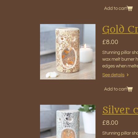
Add to cart
Gold Cr
£8.00
Stunning pillar sh
wax melt burner ho
edges when melt
See details
Add to cart
Silver 
£8.00
Stunning pillar sh