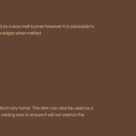
ed as a wax melt burner however it is advisable to
the edges when melted.
iful in any home. This item can also be used as a
adding wax to ensure it will not overrun the