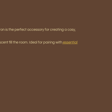
on is the perfect accessory for creating a cosy,
scent fill the room. Ideal for pairing with
essential