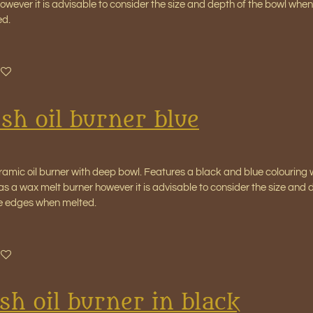
wever it is advisable to consider the size and depth of the bowl when 
ed.
sh oil burner blue
amic oil burner with deep bowl. Features a black and blue colouring w
as a wax melt burner however it is advisable to consider the size and 
the edges when melted.
sh oil burner in black