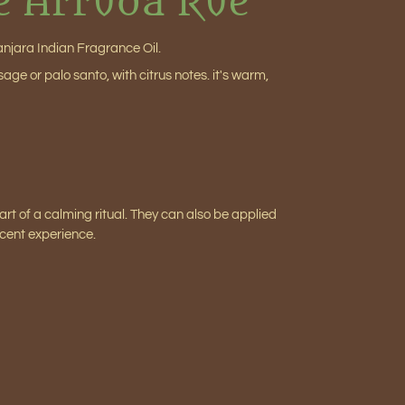
e Arruda Rue
anjara Indian Fragrance Oil.
ge or palo santo, with citrus notes. it's warm,
 part of a calming ritual. They can also be applied
scent experience.