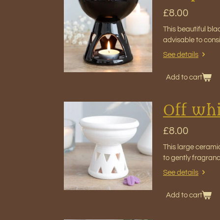
£8.00
This beautiful bla
advisable to cons
See details
Add to cart
Off whi
£8.00
This large cerami
to gently fragran
See details
Add to cart