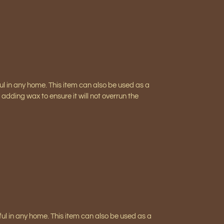
ful in any home. This item can also be used as a
adding wax to ensure it will not overrun the
iful in any home. This item can also be used as a