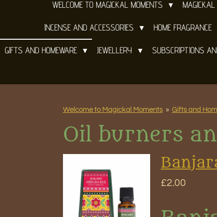
WELCOME TO MAGICKAL MOMENTS
MAGICKAL
INCENSE AND ACCESSORIES
HOME FRAGRANCE
GIFTS AND HOMEWARE
JEWELLERY
SUBSCRIPTIONS A
Welcome to Magickal Moments
»
Gifts and Ho
Oil burners an
Banjar
£2.00