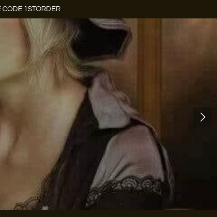
E CODE 1STORDER