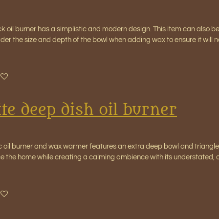
ck oil burner has a simplistic and modern design. This item can also b
ider the size and depth of the bowl when adding wax to ensure it will
te deep dish oil burner
c oil burner and wax warmer features an extra deep bowl and triangle c
ce the home while creating a calming ambience with its understated, o