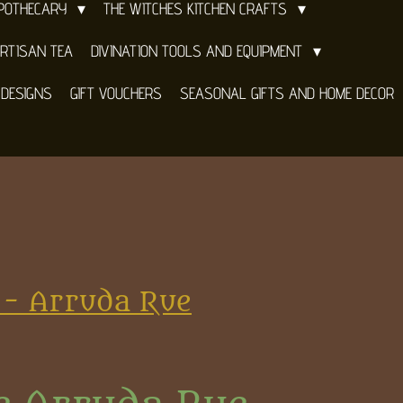
APOTHECARY
THE WITCHES KITCHEN CRAFTS
RTISAN TEA
DIVINATION TOOLS AND EQUIPMENT
 DESIGNS
GIFT VOUCHERS
SEASONAL GIFTS AND HOME DECOR
 - Arruda Rue