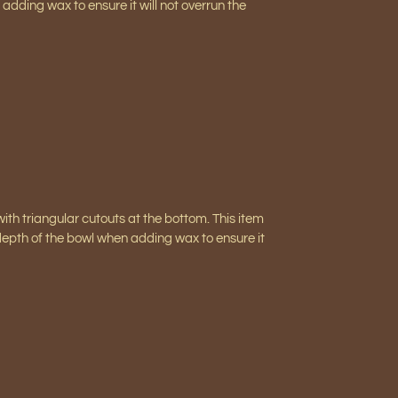
adding wax to ensure it will not overrun the
ith triangular cutouts at the bottom. This item
depth of the bowl when adding wax to ensure it