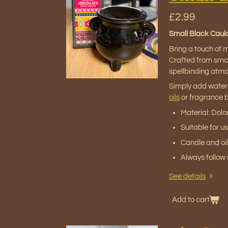
£2.99
Small Black Cauld
Bring a touch of m
Crafted from smoot
spellbinding atm
Simply add water
oils
or fragrance bl
Material: Dol
Suitable for u
Candle and oil
Always follow s
See details
Add to cart