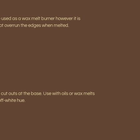
e used as a wax melt burner however it is
 not overrun the edges when melted.
ut outs at the base. Use with oils or wax melts
ff-white hue.