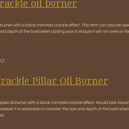
rackle oil burner
l burner with a black mirrored crackle effect. This item can also be us
 and depth of the bowl when adding wax to ensure it will not overrun 
rackle Pillar Oil Burner
aped oil burner with a black mirrored crackle effect. Would look beaut
wever it is advisable to consider the size and depth of the bowl when 
ed.