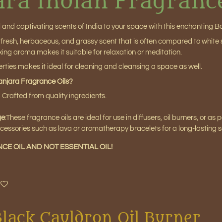
ara Indian Fragranc
l and captivating scents of India to your space with this enchanting B
resh, herbaceous, and grassy scent that is often compared to white sa
ing aroma makes it suitable for relaxation or meditation.
perties makes it ideal for cleaning and cleansing a space as well.
njara Fragrance Oils?
:
Crafted from quality ingredients.
ge
:
These fragrance oils are ideal for use in diffusers, oil burners, or as
cessories such as lava or aromatherapy bracelets for a long-lasting 
NCE OIL AND NOT ESSENTIAL OIL!
Black Cauldron Oil Burner