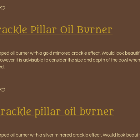
ackle Pillar Oil Burner
aped oil burner with a gold mirrored crackle effect. Would look beauti
wever it is advisable to consider the size and depth of the bowl when 
ed.
crackle pillar oil burner
aped oil burner with a silver mirrored crackle effect. Would look beaut