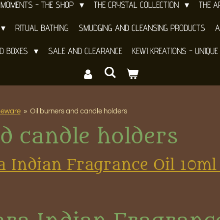
 MOMENTS - THE SHOP
THE CRYSTAL COLLECTION
THE 
RITUAL BATHING
SMUDGING AND CLEANSING PRODUCTS
A
ND BOXES
SALE AND CLEARANCE
KEWI KREATIONS - UNIQUE
meware
»
Oil burners and candle holders
d candle holders
a Indian Fragrance Oil 10ml