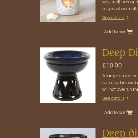
wax melt burner ho
edges when melt
See details
Add to cart
Deep Di
£10.00
A large glazed cer
can also be used 
will not overrun 
See details
Add to cart
Deep di