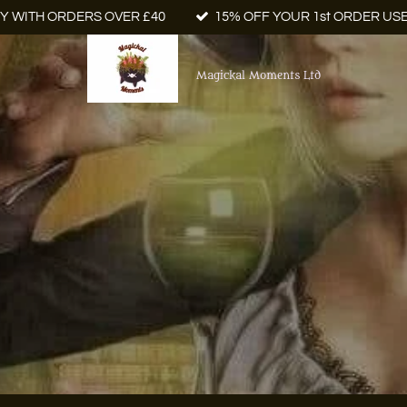
Y WITH ORDERS OVER £40
15% OFF YOUR 1st ORDER US
Magickal Moments Ltd