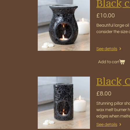
Black c
£10.00
Beautiful large oi
consider the size
See details
Add to cart
Black C
£8.00
Stunning pillar sh
wax melt burner ho
edges when melt
See details