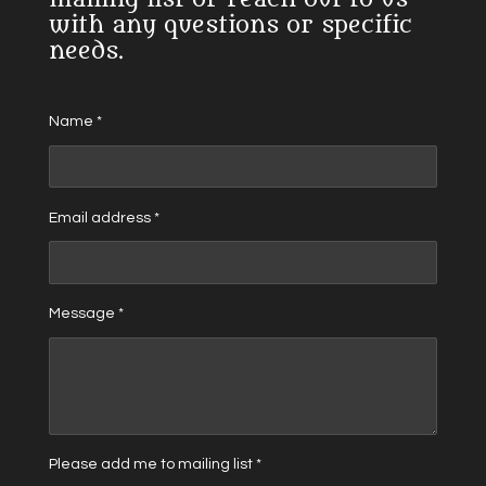
with any questions or specific
needs.
Name *
Email address *
Message *
Please add me to mailing list *