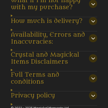
What if I’m not happy
with my purchase?
How much is delivery?
Availability, Errors and
Inaccuracies:
Crystal and Magickal
Items Disclaimers
Full Terms and
conditions
Privacy policy