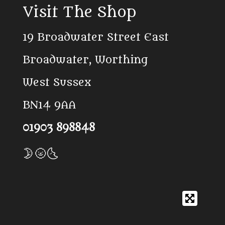
c
k
a
Visit The Shop
e
T
t
b
o
s
o
k
A
19 Broadwater Street East
o
p
k
p
Broadwater, Worthing
West Sussex
BN14 9AA
01903 898848
🌛🌝🌜