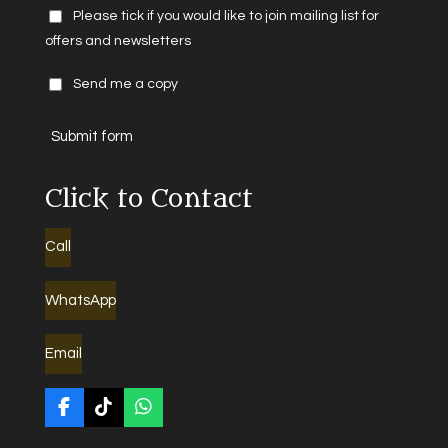
Please tick if you would like to join mailing list for
offers and newsletters
Send me a copy
Submit form
Click to Contact
Call
WhatsApp
Email
F
T
W
a
i
h