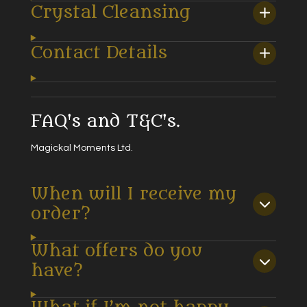
Crystal Cleansing
Contact Details
FAQ's and T&C's.
Magickal Moments Ltd.
When will I receive my
order?
What offers do you
have?