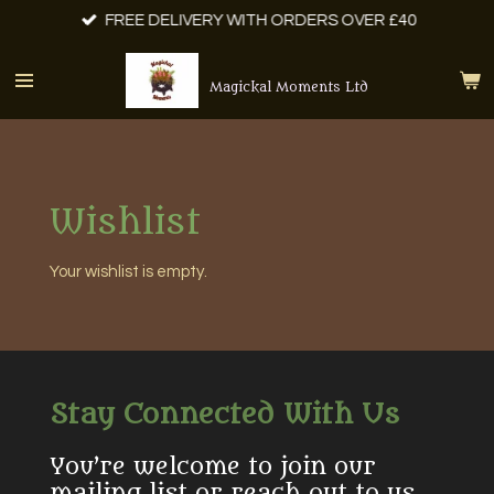
FREE DELIVERY WITH ORDERS OVER £40
Skip
to
main
Magickal Moments Ltd
content
Wishlist
Your wishlist is empty.
Stay Connected With Us
You’re welcome to join our
mailing list or reach out to us