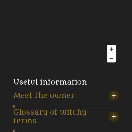
Useful information
Meet the owner
Glossary of witchy
terms