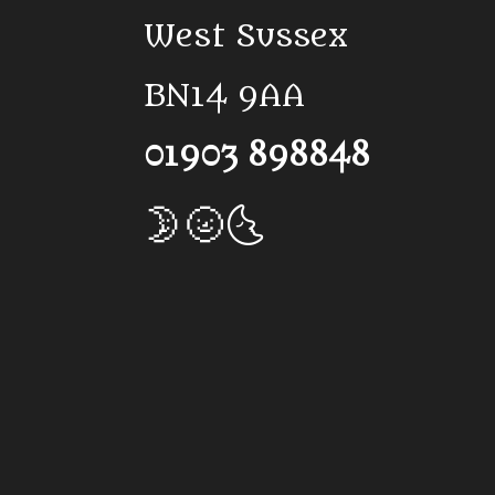
West Sussex
BN14 9AA
01903 898848
🌛🌝🌜