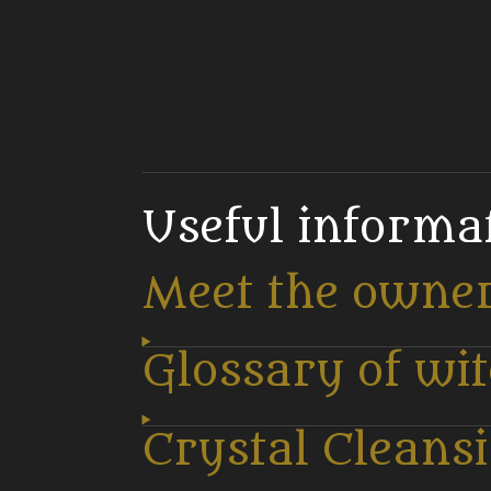
Useful informa
Meet the owne
Glossary of wi
Crystal Cleans