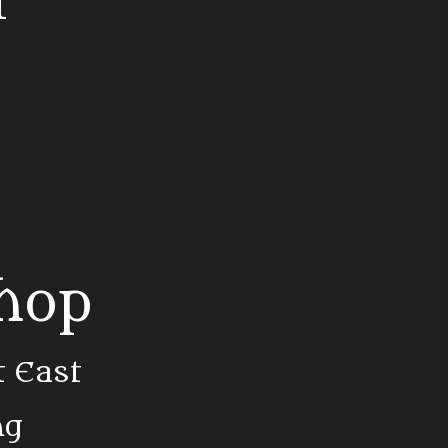
t
Shop
t East
ng