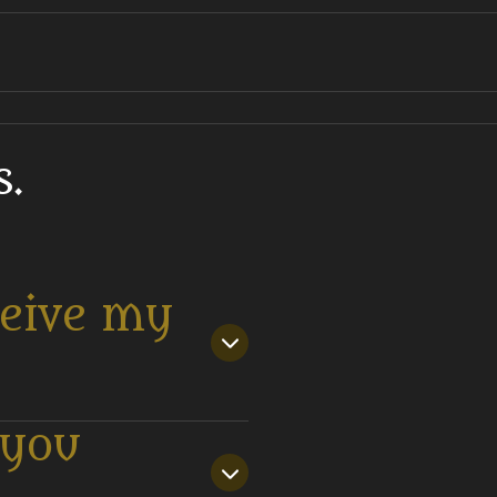
.
ceive my
 you