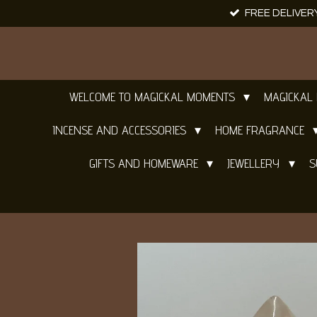
FREE DELIVER
Skip
to
main
content
WELCOME TO MAGICKAL MOMENTS
MAGICKAL
INCENSE AND ACCESSORIES
HOME FRAGRANCE
GIFTS AND HOMEWARE
JEWELLERY
S