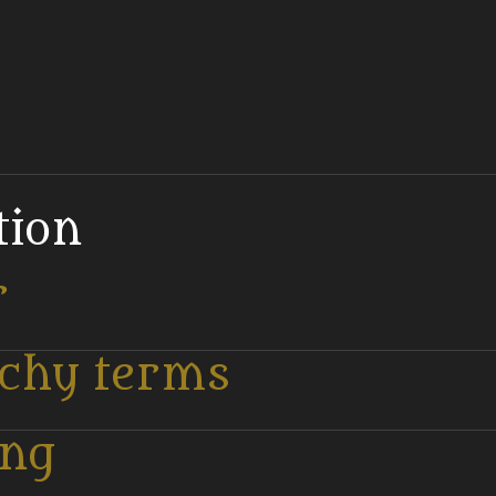
tion
r
tchy terms
ing