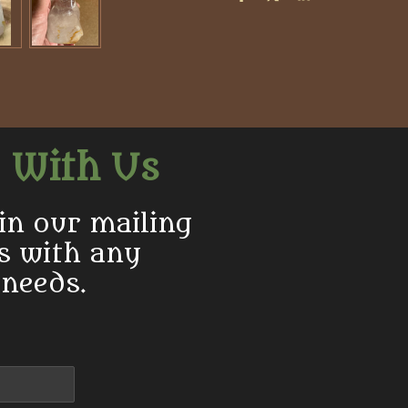
S
S
S
h
h
h
a
a
a
r
r
r
e
e
e
 With Us
in our mailing
us with any
 needs.