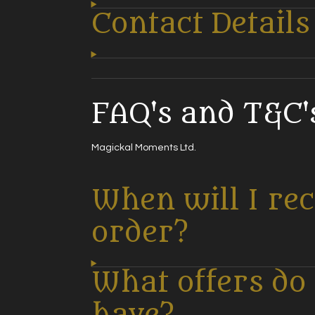
Contact Details
FAQ's and T&C's
Magickal Moments Ltd.
When will I re
order?
What offers do