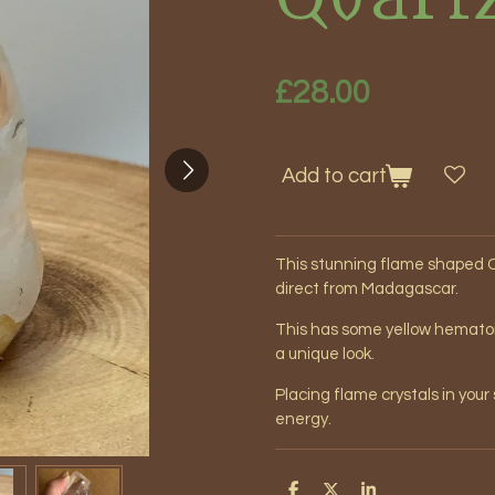
£28.00
Add to cart
This stunning flame shaped C
direct from Madagascar.
This has some yellow hematoid 
a unique look.
Placing flame crystals in you
energy.