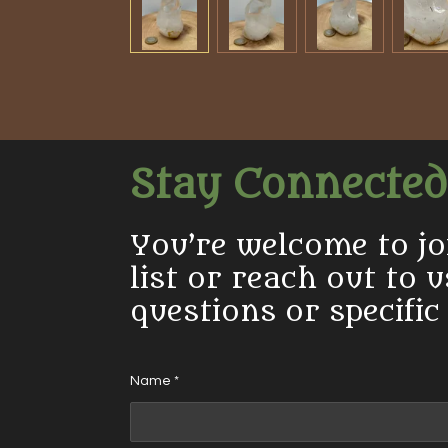
Stay Connected
You’re welcome to jo
list or reach out to 
questions or specific
Name *