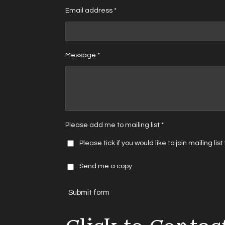
Email address *
Message *
Please add me to mailing list *
Please tick if you would like to join mailing lis
Send me a copy
Submit form