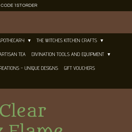
E CODE 1STORDER
APOTHECARY
THE WITCHES KITCHEN CRAFTS
ARTISAN TEA
DIVINATION TOOLS AND EQUIPMENT
REATIONS - UNIQUE DESIGNS
GIFT VOUCHERS
Clear
z Flame