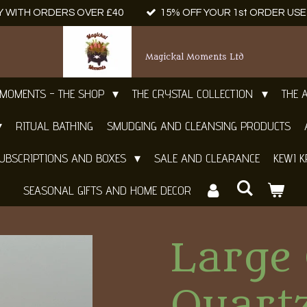
Y WITH ORDERS OVER £40
15% OFF YOUR 1st ORDER US
Magickal Moments Ltd
 MOMENTS - THE SHOP
THE CRYSTAL COLLECTION
THE 
RITUAL BATHING
SMUDGING AND CLEANSING PRODUCTS
UBSCRIPTIONS AND BOXES
SALE AND CLEARANCE
KEWI K
SEASONAL GIFTS AND HOME DECOR
Large 
Quart