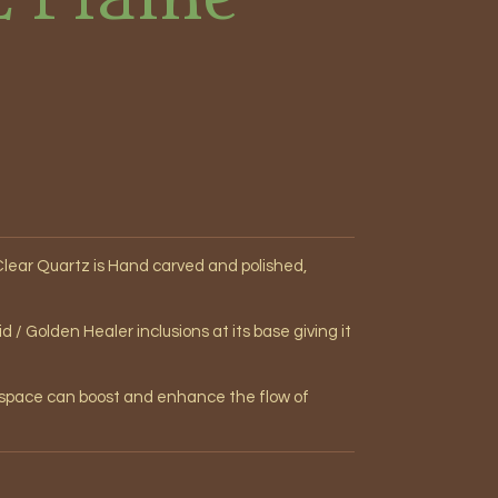
lear Quartz is Hand carved and polished,
/ Golden Healer inclusions at its base giving it
r space can boost and enhance the flow of