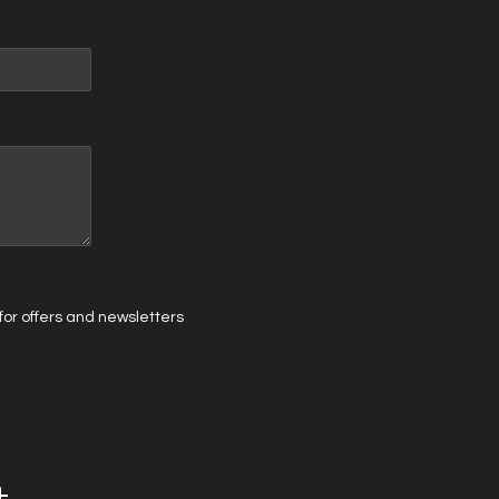
t for offers and newsletters