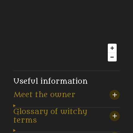
Useful information
Meet the owner
Glossary of witchy
terms