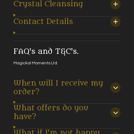
Crystal Cleansing
Contact Details
FAQ's and T&C's.
Magickal Moments Ltd.
When will I receive my
order?
What offers do you
have?
What if I’m not happy