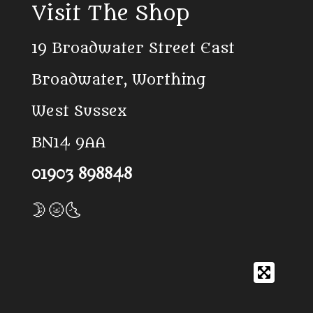
Visit The Shop
e
T
t
b
o
s
o
k
A
19 Broadwater Street East
o
p
k
p
Broadwater, Worthing
West Sussex
BN14 9AA
01903 898848
🌛🌝🌜