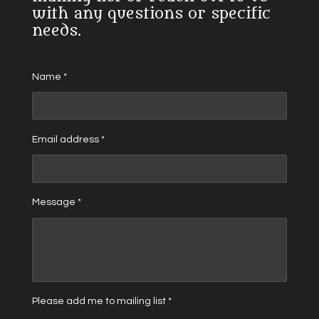
with any questions or specific
needs.
Name *
Email address *
Message *
Please add me to mailing list *