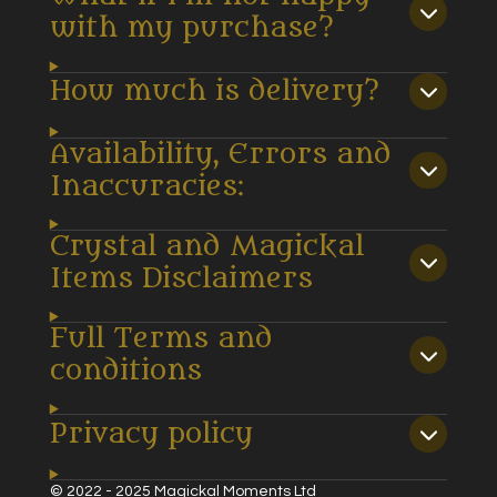
with my purchase?
How much is delivery?
Availability, Errors and
Inaccuracies:
Crystal and Magickal
Items Disclaimers
Full Terms and
conditions
Privacy policy
© 2022 - 2025 Magickal Moments Ltd