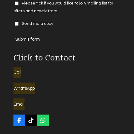
Please tick if you would like to join mailing list for
offers and newsletters
Send me a copy
Submit form
Click to Contact
Call
WhatsApp
Email
F
T
W
a
i
h
c
k
a