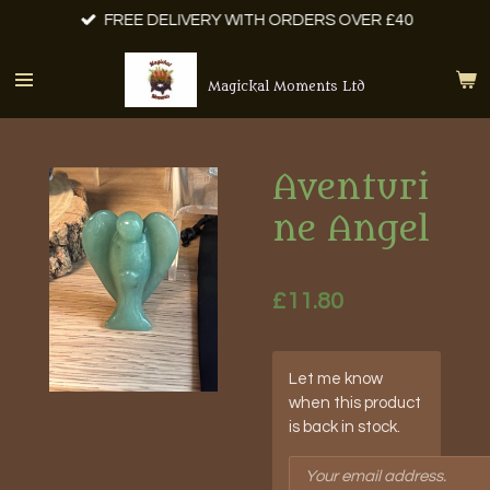
FREE DELIVERY WITH ORDERS OVER £40
Skip
to
main
Magickal Moments Ltd
content
Aventuri
ne Angel
£11.80
Let me know
when this product
is back in stock.