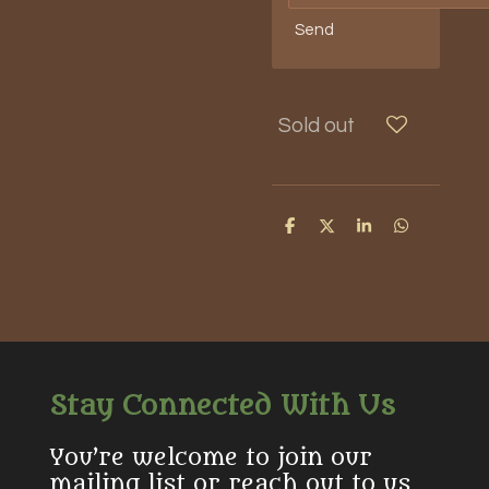
Send
Sold out
S
S
S
S
h
h
h
h
a
a
a
a
r
r
r
r
e
e
e
e
Stay Connected With Us
You’re welcome to join our
mailing list or reach out to us