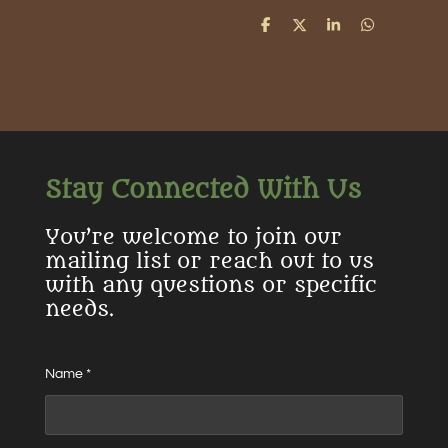
S
S
S
S
h
h
h
h
a
a
a
a
r
r
r
r
e
e
e
e
Stay Connected With Us
You’re welcome to join our
mailing list or reach out to us
with any questions or specific
needs.
Name *