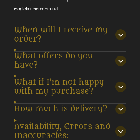
Magickal Moments Ltd.
When will I receive my
order?
What offers do you
have?
What if I’m not happy
with my purchase?
How much is delivery?
Availability, Errors and
Inaccuracies: