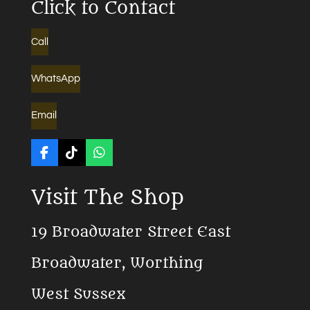
Click to Contact
Call
WhatsApp
Email
F
T
W
a
i
h
c
k
a
Visit The Shop
e
T
t
b
o
s
o
k
A
19 Broadwater Street East
o
p
k
p
Broadwater, Worthing
West Sussex