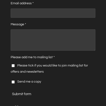
Email address *
Message *
Please add me to mailing list *
Please tick if you would like to join mailing list for
offers and newsletters
Send me a copy
Submit form