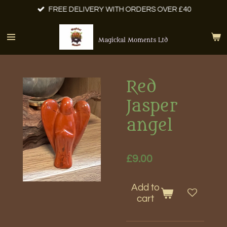
FREE DELIVERY WITH ORDERS OVER £40
Skip
to
main
Magickal Moments Ltd
content
Red
Jasper
angel
£9.00
Add to
cart