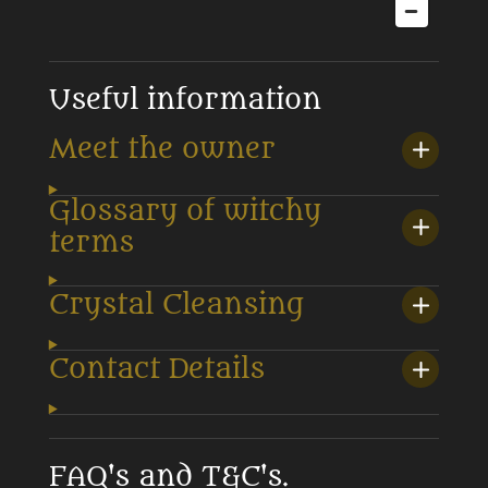
Useful information
Meet the owner
Glossary of witchy
terms
Crystal Cleansing
Contact Details
FAQ's and T&C's.