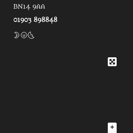
BN14 9AA
01903 898848
🌛🌝🌜