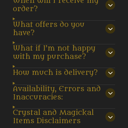
When will I receive my
order?
What offers do you
have?
What if I’m not happy
with my purchase?
How much is delivery?
Availability, Errors and
Inaccuracies:
Crystal and Magickal
Items Disclaimers