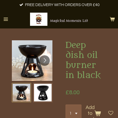
FREE DELIVERY WITH ORDERS OVER £40
Skip
to
main
Magickal Moments Ltd
content
Deep
dish oil
burner
in black
£8.00
Add
to