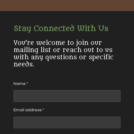
Stay Connected With Us
You’re welcome to join our
mailing list or reach out to us
with any questions or specific
needs.
Name *
Email address *