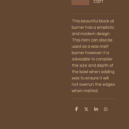
cart
This beautiful black oil
burner has a simplistic
and modern design.
This item can also be
used as a wax melt
burner however it is
advisable to consider
the size and depth of
the bowl when adding
wax to ensure it will
not overrun the edges
when melted.
S
S
S
S
h
h
h
h
a
a
a
a
r
r
r
r
e
e
e
e