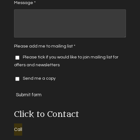
Message *
Please add me to mailing list *
Please tick if you would like to join mailing list for
offers and newsletters
Send me a copy
Submit form
Click to Contact
Call