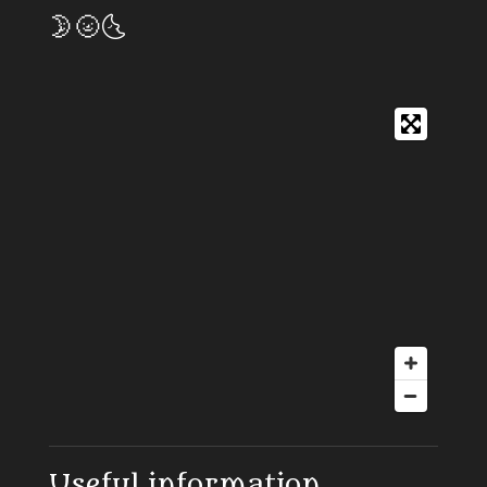
🌛🌝🌜
Useful information