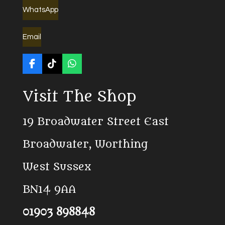
WhatsApp
Email
F
T
W
a
i
h
c
k
a
Visit The Shop
e
T
t
b
o
s
o
k
A
19 Broadwater Street East
o
p
k
p
Broadwater, Worthing
West Sussex
BN14 9AA
01903 898848