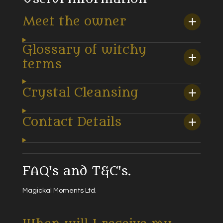
Meet the owner
Glossary of witchy
terms
Crystal Cleansing
Contact Details
FAQ's and T&C's.
Magickal Moments Ltd.