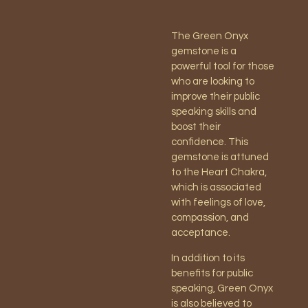
The Green Onyx
gemstone is a
powerful tool for those
who are looking to
improve their public
speaking skills and
boost their
confidence. This
gemstone is attuned
to the Heart Chakra,
which is associated
with feelings of love,
compassion, and
acceptance.
In addition to its
benefits for public
speaking, Green Onyx
is also believed to