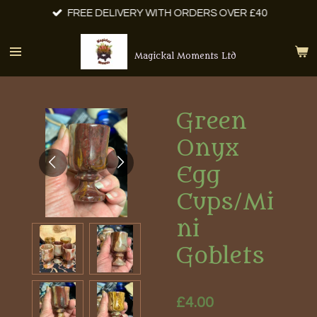
FREE DELIVERY WITH ORDERS OVER £40
Skip
to
main
Magickal Moments Ltd
content
Green
Onyx
Egg
Cups/Mi
ni
Goblets
£4.00