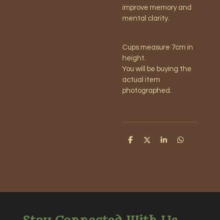
improve memory and
mental clarity.
Cups measure 7cm in
height.
You will be buying the
actual item
photographed.
S
S
S
S
h
h
h
h
a
a
a
a
r
r
r
r
e
e
e
e