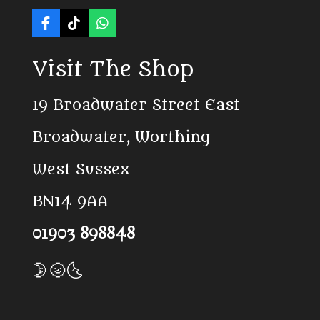
F
T
W
a
i
h
c
k
a
Visit The Shop
e
T
t
b
o
s
o
k
A
19 Broadwater Street East
o
p
k
p
Broadwater, Worthing
West Sussex
BN14 9AA
01903 898848
🌛🌝🌜