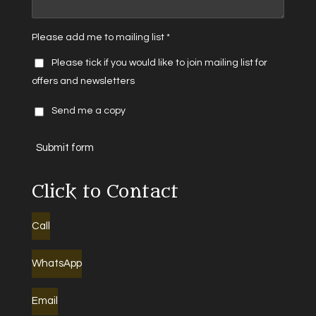
Please add me to mailing list *
Please tick if you would like to join mailing list for
offers and newsletters
Send me a copy
Submit form
Click to Contact
Call
WhatsApp
Email