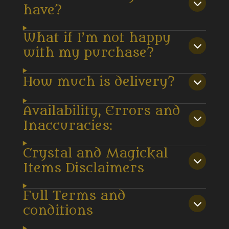
have?
What if I’m not happy
with my purchase?
How much is delivery?
Availability, Errors and
Inaccuracies:
Crystal and Magickal
Items Disclaimers
Full Terms and
conditions