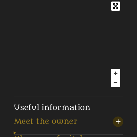
Useful information
Meet the owner