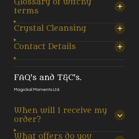
Glossary of witchy
terms
Crystal Cleansing
Contact Details
FAQ's and T&C's.
Magickal Moments Ltd.
When will I receive my
order?
What offers do you