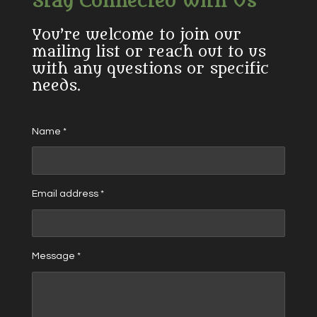
Stay Connected With Us
You’re welcome to join our
mailing list or reach out to us
with any questions or specific
needs.
Name *
Email address *
Message *