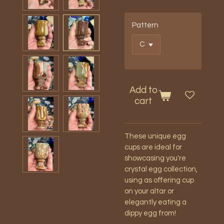
Pattern
Add to
cart
These unique egg
cups are ideal for
showcasing you're
crystal egg collection,
using as offering cup
on your altar or
elegantly eating a
dippy egg from!