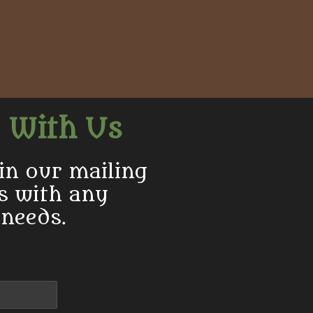
 With Us
in our mailing
us with any
 needs.