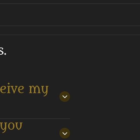
.
ceive my
 you