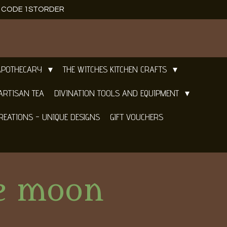
E CODE 1STORDER
APOTHECARY
THE WITCHES KITCHEN CRAFTS
ARTISAN TEA
DIVINATION TOOLS AND EQUIPMENT
REATIONS - UNIQUE DESIGNS
GIFT VOUCHERS
te moon