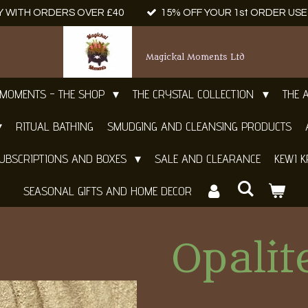
Y WITH ORDERS OVER £40
15% OFF YOUR 1st ORDER US
Magickal Moments Ltd
 MOMENTS - THE SHOP
THE CRYSTAL COLLECTION
THE 
RITUAL BATHING
SMUDGING AND CLEANSING PRODUCTS
UBSCRIPTIONS AND BOXES
SALE AND CLEARANCE
KEWI K
SEASONAL GIFTS AND HOME DECOR
Opali