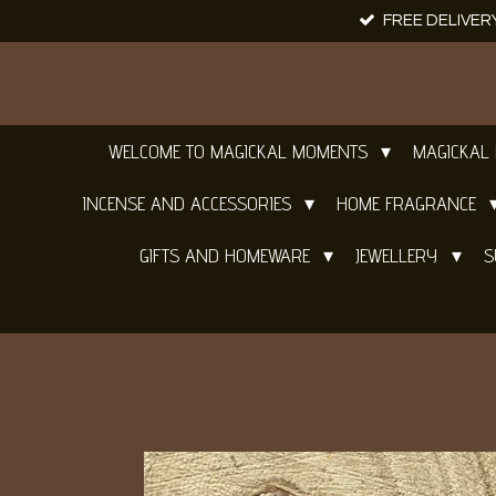
FREE DELIVER
Skip
to
main
content
WELCOME TO MAGICKAL MOMENTS
MAGICKAL
INCENSE AND ACCESSORIES
HOME FRAGRANCE
GIFTS AND HOMEWARE
JEWELLERY
S