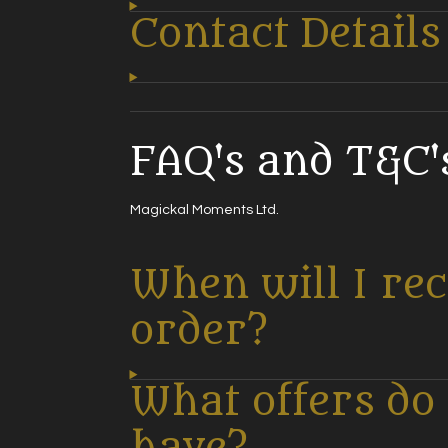
Contact Details
FAQ's and T&C's
Magickal Moments Ltd.
When will I re
order?
What offers do