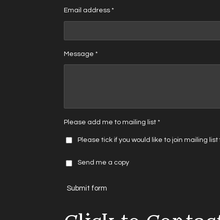
Email address *
Message *
Please add me to mailing list *
Please tick if you would like to join mailing lis
Send me a copy
Submit form