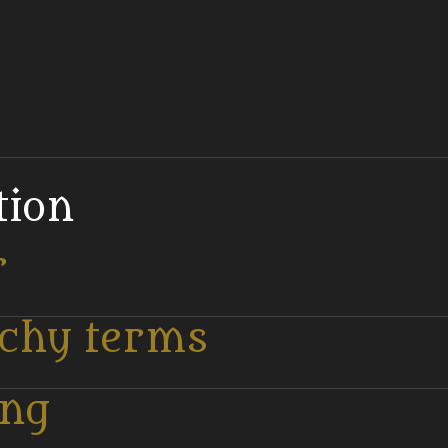
tion
r
tchy terms
ing