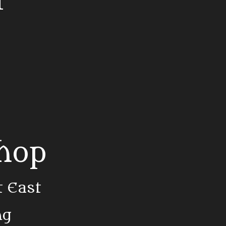
t
Shop
t East
ng