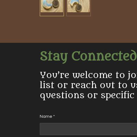
Stay Connected
You’re welcome to jo
list or reach out to 
questions or specific
Name *