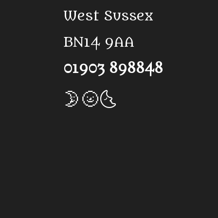
West Sussex
BN14 9AA
01903 898848
🌛🌝🌜