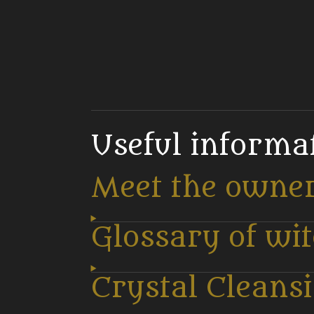
Useful informa
Meet the owne
Glossary of wi
Crystal Cleans