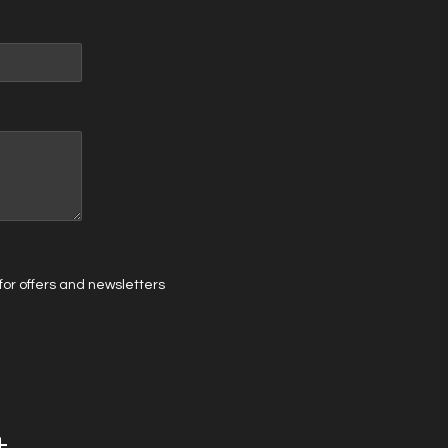
t for offers and newsletters