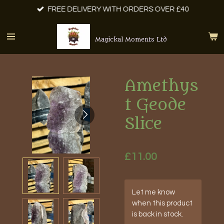
FREE DELIVERY WITH ORDERS OVER £40
Skip
to
main
Magickal Moments Ltd
content
Amethys
t Geode
Slice
£11.00
Let me know
when this product
is back in stock.