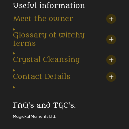
Useful information
Meet the owner
Glossary of witchy
terms
Crystal Cleansing
Contact Details
FAQ's and T&C's.
Magickal Moments Ltd.