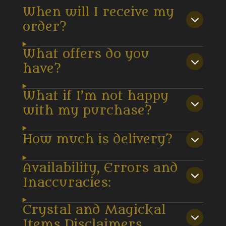
When will I receive my
order?
What offers do you
have?
What if I’m not happy
with my purchase?
How much is delivery?
Availability, Errors and
Inaccuracies:
Crystal and Magickal
Items Disclaimers