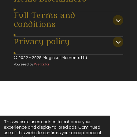
Full Terms and
conditions
Privacy policy
© 2022 - 2025 Magickal Moments Ltd
Powered by
Webador
This website uses cookies to enhance your
experience and display tailored ads. Continued
use of this website confirms your acceptance of