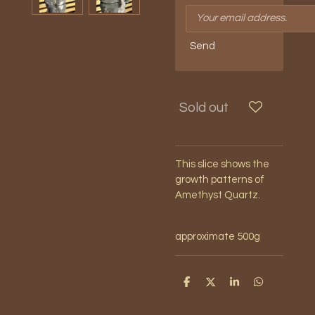
Send
Sold out
This slice shows the
growth patterns of
Amethyst Quartz.
approximate 500g
S
S
S
S
h
h
h
h
a
a
a
a