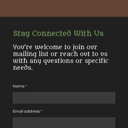
r
r
r
r
e
e
e
e
Stay Connected With Us
You’re welcome to join our
mailing list or reach out to us
with any questions or specific
needs.
Name *
Email address *