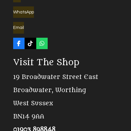
WhatsApp
Email
F
T
W
a
i
h
c
k
a
Visit The Shop
e
T
t
b
o
s
o
k
A
19 Broadwater Street East
o
p
k
p
Broadwater, Worthing
West Sussex
BN14 9AA
01903 898848