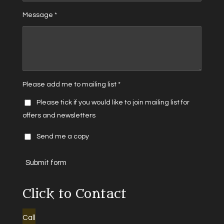
Message *
Please add me to mailing list *
Please tick if you would like to join mailing list for
offers and newsletters
Send me a copy
Submit form
Click to Contact
Call