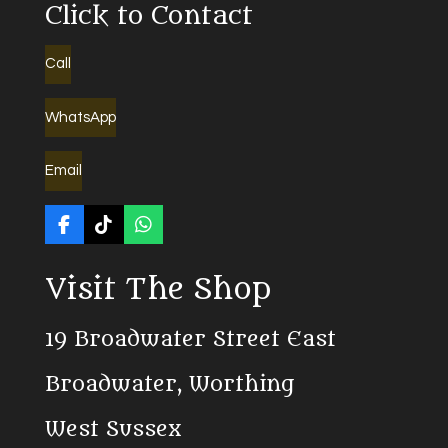
Click to Contact
Call
WhatsApp
Email
F
T
W
a
i
h
c
k
a
Visit The Shop
e
T
t
b
o
s
o
k
A
19 Broadwater Street East
o
p
k
p
Broadwater, Worthing
West Sussex