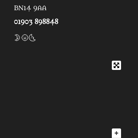
BN14 9AA
01903 898848
🌛🌝🌜