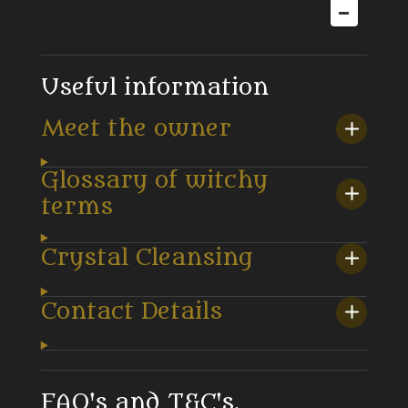
Useful information
Meet the owner
Glossary of witchy
terms
Crystal Cleansing
Contact Details
FAQ's and T&C's.