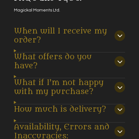
Magickal Moments Ltd.
When will I receive my
order?
What offers do you
have?
What if I’m not happy
with my purchase?
How much is delivery?
Availability, Errors and
Inaccuracies: