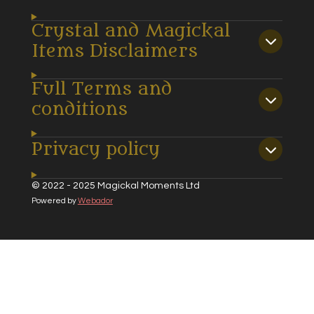
Crystal and Magickal
Items Disclaimers
Full Terms and
conditions
Privacy policy
© 2022 - 2025 Magickal Moments Ltd
Powered by
Webador