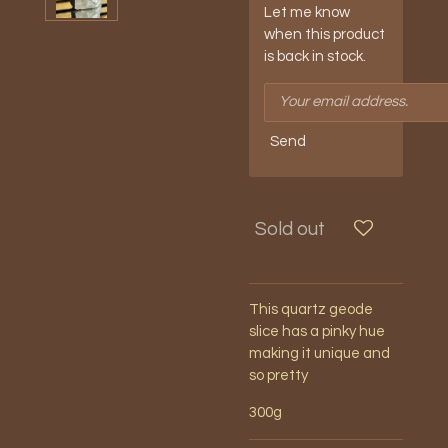
Let me know
when this product
is back in stock.
Send
Sold out
This quartz geode
slice has a pinky hue
making it unique and
so pretty
300g