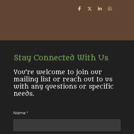
S
S
S
S
h
h
h
h
a
a
a
a
r
r
r
r
e
e
e
e
Stay Connected With Us
You’re welcome to join our
mailing list or reach out to us
with any questions or specific
needs.
Name *