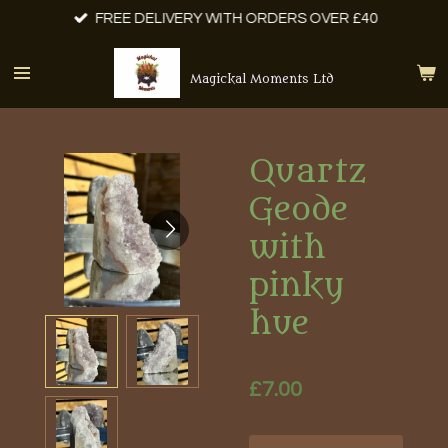
FREE DELIVERY WITH ORDERS OVER £40
Skip
to
main
Magickal Moments Ltd
content
Quartz
Geode
with
pinky
hue
£7.00