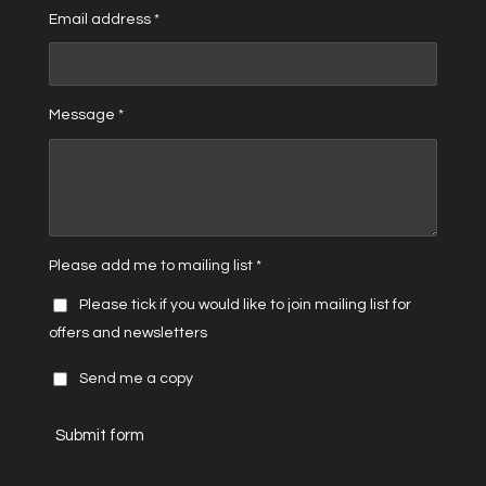
Email address *
Message *
Please add me to mailing list *
Please tick if you would like to join mailing list for
offers and newsletters
Send me a copy
Submit form