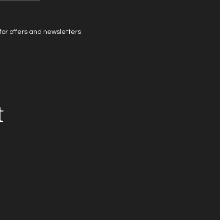
t for offers and newsletters
t