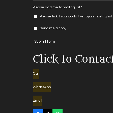
Please add me to mailing list *
Please tick if you would like to join mailing lis
Send me a copy
Submit form
Click to Contac
Call
WhatsApp
Email