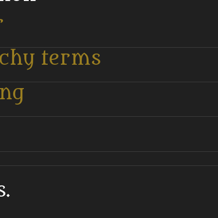
r
tchy terms
ing
.