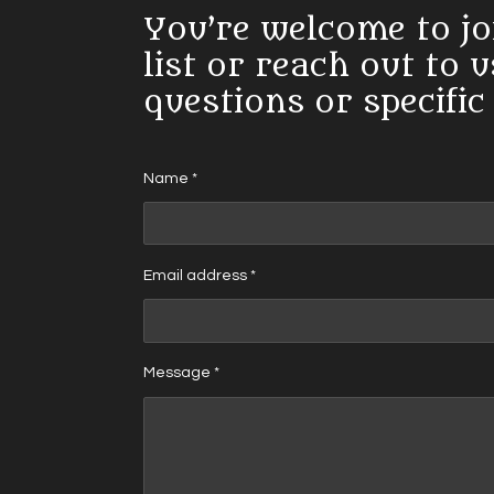
You’re welcome to jo
list or reach out to 
questions or specific
Name *
Email address *
Message *