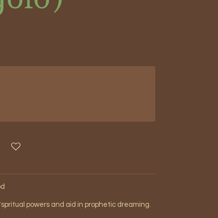
od
spritual powers and aid in prophetic dreaming.