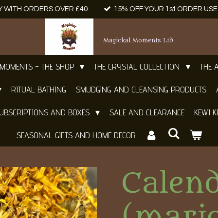
Y WITH ORDERS OVER £40
15% OFF YOUR 1st ORDER US
Magickal Moments Ltd
 MOMENTS - THE SHOP
THE CRYSTAL COLLECTION
THE 
RITUAL BATHING
SMUDGING AND CLEANSING PRODUCTS
UBSCRIPTIONS AND BOXES
SALE AND CLEARANCE
KEWI K
SEASONAL GIFTS AND HOME DECOR
Calen
(mari