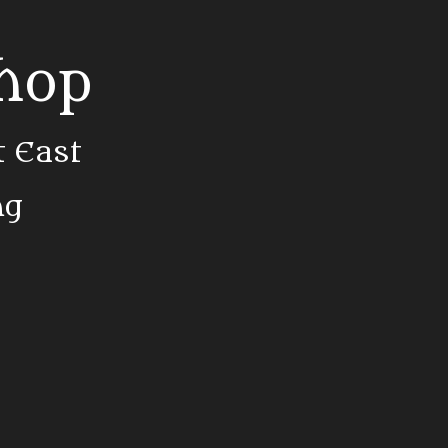
Shop
t East
ng