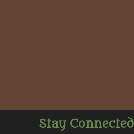
Stay Connected