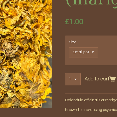
£1.00
Size
Add to cart
Calendula officinalis or Marig
Known for increasing psychic/