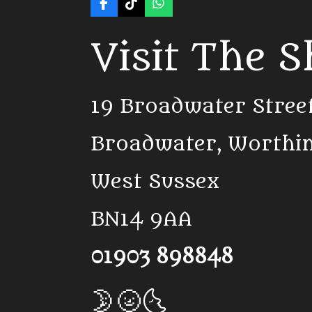
F
T
W
a
i
h
c
k
a
Visit The 
e
T
t
b
o
s
o
k
A
o
p
k
p
19 Broadwater Stree
Broadwater, Worthi
West Sussex
BN14 9AA
01903 898848
🌛🌝🌜