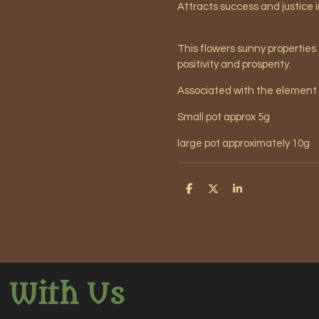
Attracts success and justice 
This flowers sunny properties
positivity and prosperity.
Associated with the element 
Small pot approx 5g
large pot approximately 10g
S
S
S
h
h
h
a
a
a
r
r
r
e
e
e
 With Us