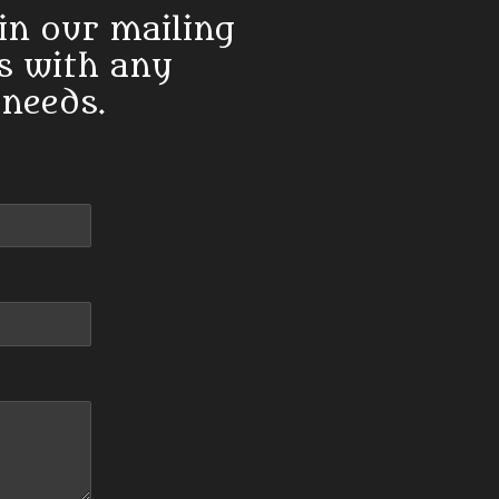
in our mailing
us with any
 needs.