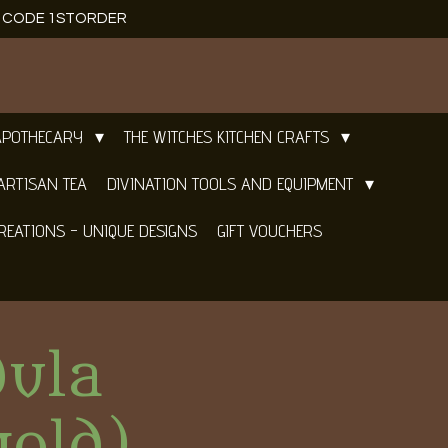
E CODE 1STORDER
APOTHECARY
THE WITCHES KITCHEN CRAFTS
ARTISAN TEA
DIVINATION TOOLS AND EQUIPMENT
REATIONS - UNIQUE DESIGNS
GIFT VOUCHERS
dula
gold)