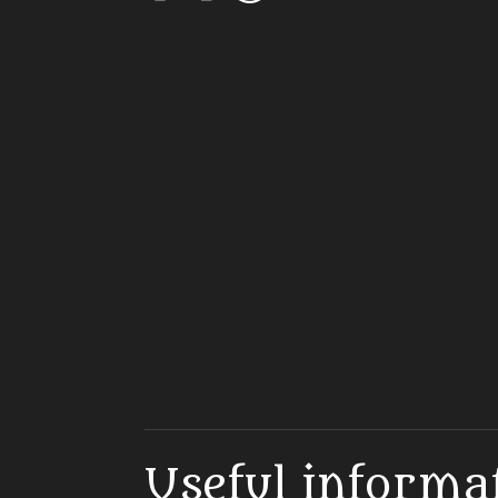
Useful informa