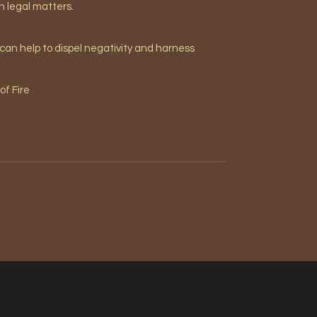
in legal matters.
 can help to dispel negativity and harness
of Fire