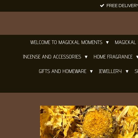
FREE DELIVER
Skip
to
main
content
WELCOME TO MAGICKAL MOMENTS
MAGICKAL
INCENSE AND ACCESSORIES
HOME FRAGRANCE
GIFTS AND HOMEWARE
JEWELLERY
S