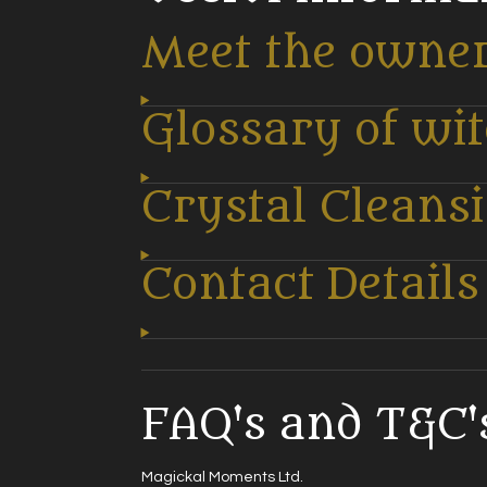
Meet the owne
Glossary of wi
Crystal Cleans
Contact Details
FAQ's and T&C's
Magickal Moments Ltd.