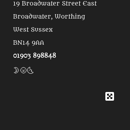
19 Broadwater Street East
o
p
k
p
Broadwater, Worthing
West Sussex
BN14 9AA
01903 898848
🌛🌝🌜