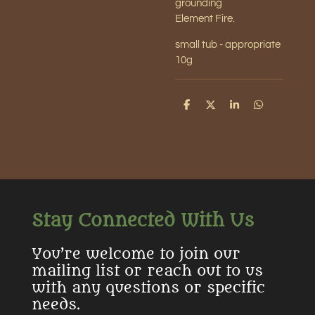
grounding
Element Fire.
small tub - appropriate
10g
S
S
S
S
h
h
h
h
a
a
a
a
r
r
r
r
e
e
e
e
Stay Connected With Us
You’re welcome to join our
mailing list or reach out to us
with any questions or specific
needs.