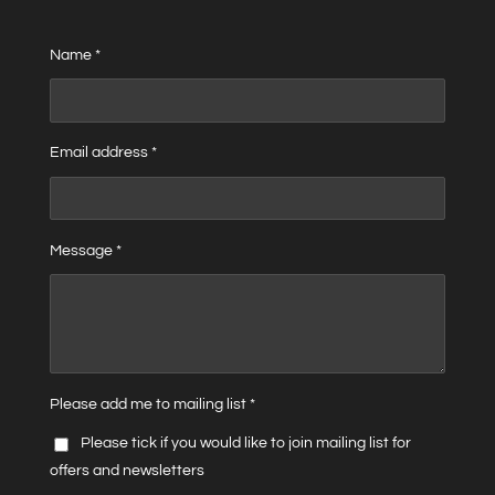
Name *
Email address *
Message *
Please add me to mailing list *
Please tick if you would like to join mailing list for
offers and newsletters