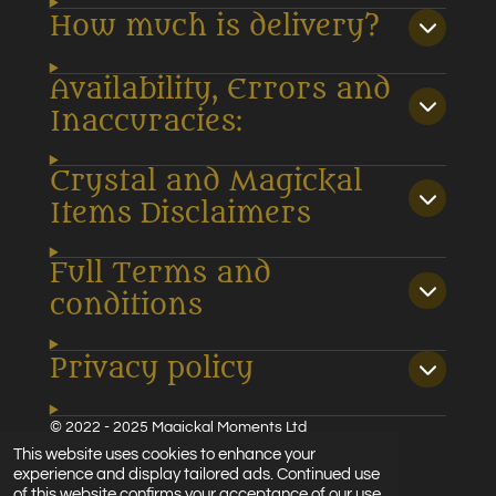
How much is delivery?
Availability, Errors and
Inaccuracies:
Crystal and Magickal
Items Disclaimers
Full Terms and
conditions
Privacy policy
© 2022 - 2025 Magickal Moments Ltd
Powered by
Webador
This website uses cookies to enhance your
experience and display tailored ads. Continued use
of this website confirms your acceptance of our use