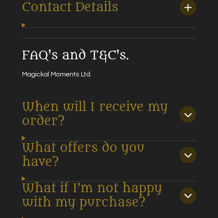
Contact Details
FAQ's and T&C's.
Magickal Moments Ltd.
When will I receive my
order?
What offers do you
have?
What if I’m not happy
with my purchase?