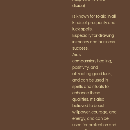
dioica)
Is known for to aid in all
kinds of prosperity and
luck spells.
Especially for drawing
in money and business
success.
Aids
compassion,
healing,
positivity, and
attracting good luck,
and can be used in
spells and rituals to
enhance these
qualities. It's also
believed to boost
willpower, courage, and
energy, and can be
used for protection and