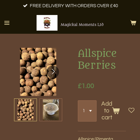
FREE DELIVERY WITH ORDERS OVER £40
Skip
to
main
Magickal Moments Ltd
content
Allspice
Berries
£1.00
Add
to
cart
Allspice (Pimenta