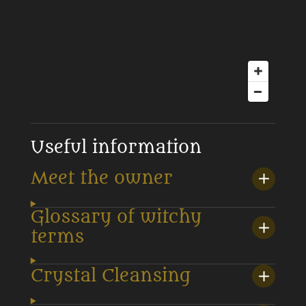
Useful information
Meet the owner
Glossary of witchy
terms
Crystal Cleansing