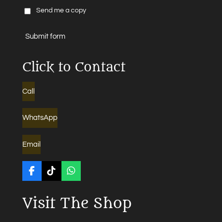
Send me a copy
Submit form
Click to Contact
Call
WhatsApp
Email
F
T
W
a
i
h
c
k
a
Visit The Shop
e
T
t
b
o
s
o
k
A