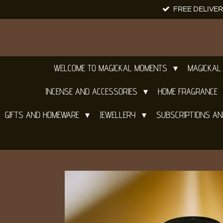
FREE DELIVER
Skip
to
main
content
WELCOME TO MAGICKAL MOMENTS
MAGICKAL
INCENSE AND ACCESSORIES
HOME FRAGRANCE
GIFTS AND HOMEWARE
JEWELLERY
SUBSCRIPTIONS A