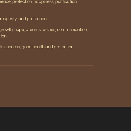
 peace, protection, happiness, purification,
rosperity, and protection.
 growth, hope, dreams, wishes, communication,
ion.
, success, good health and protection.