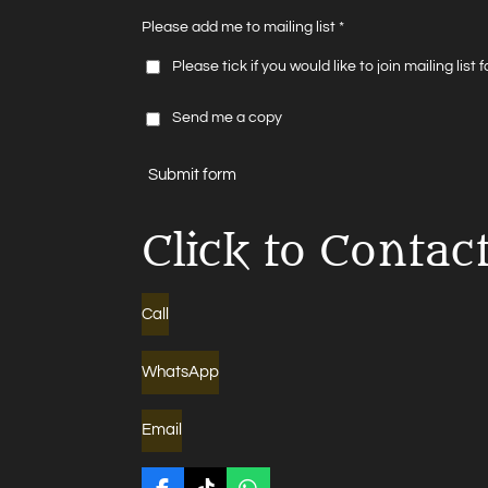
Please add me to mailing list *
Please tick if you would like to join mailing list
Send me a copy
Submit form
Click to Contac
Call
WhatsApp
Email