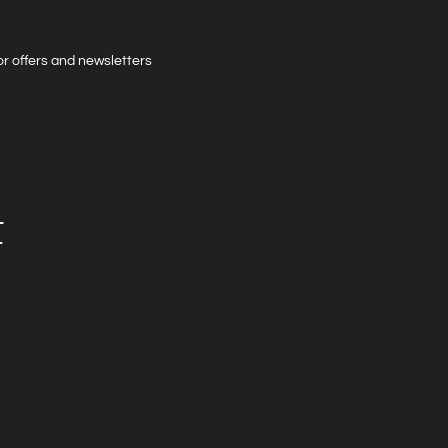
 for offers and newsletters
t