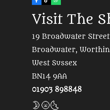
F
T
W
a
i
h
c
k
a
Visit The 
e
T
t
b
o
s
o
k
A
o
p
k
p
19 Broadwater Street
Broadwater, Worthi
West Sussex
BN14 9AA
01903 898848
🌛🌝🌜