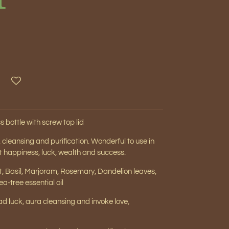
s bottle with screw top lid
ng, cleansing and purification. Wonderful to use in
act happiness, luck, wealth and success.
nt, Basil, Marjoram, Rosemary, Dandelion leaves,
a-tree essential oil
d luck, aura cleansing and invoke love,