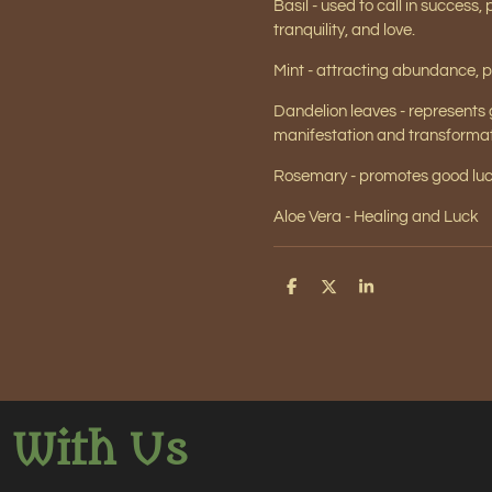
Basil - used to call in success,
tranquility, and love.
Mint - attracting abundance, p
Dandelion leaves - represents
manifestation and transformat
Rosemary -
promotes good luck
Aloe Vera - Healing and Luck
S
S
S
h
h
h
a
a
a
r
r
r
e
e
e
 With Us