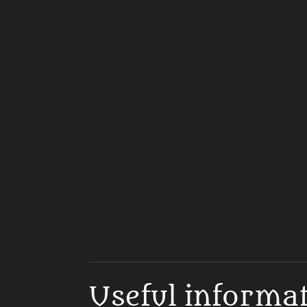
Useful informa