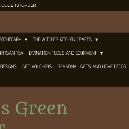
E CODE 1STORDER
APOTHECARY
THE WITCHES KITCHEN CRAFTS
RTISAN TEA
DIVINATION TOOLS AND EQUIPMENT
 DESIGNS
GIFT VOUCHERS
SEASONAL GIFTS AND HOME DECOR
es Green
r