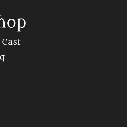
Shop
 East
ng