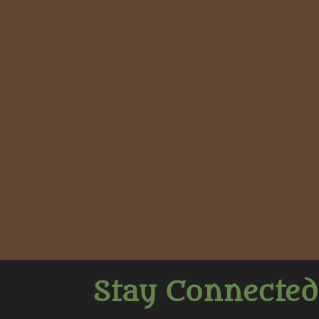
Stay Connected