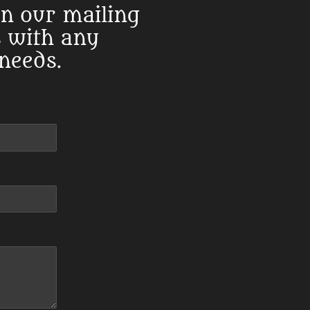
in our mailing
s with any
 needs.