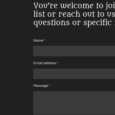
You’re welcome to jo
list or reach out to u
questions or specific
Name *
Email address *
Message *