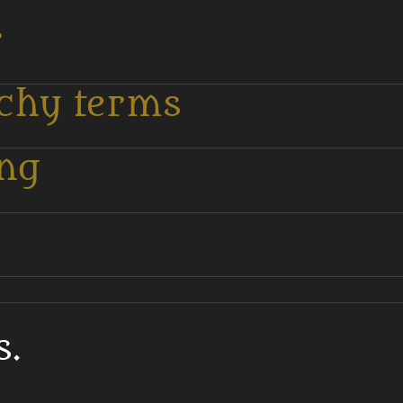
r
tchy terms
ing
s.