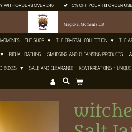
Y WITH ORDERS OVER £40
15% OFF YOUR 1st ORDER US
Magickal Moments Ltd
 MOMENTS - THE SHOP
THE CRYSTAL COLLECTION
THE 
RITUAL BATHING
SMUDGING AND CLEANSING PRODUCTS
A
ND BOXES
SALE AND CLEARANCE
KEWI KREATIONS - UNIQUE
witch
Salt Ja