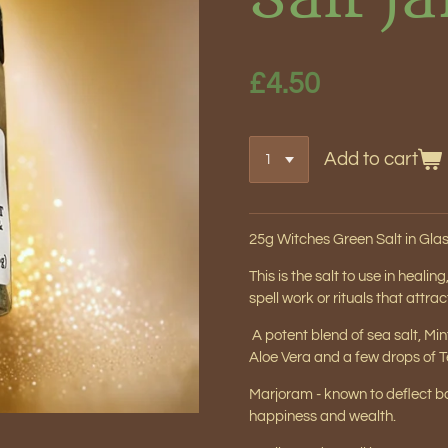
£4.50
Add to cart
25g Witches
Green Salt
in Glas
This is the salt to use in heali
spell work or rituals that attr
A potent blend of sea salt, Mi
Aloe Vera and a few drops of Te
Marjoram - known to deflect ba
happiness and wealth.