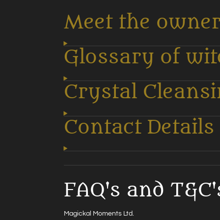
Meet the owne
Glossary of wi
Crystal Cleans
Contact Details
FAQ's and T&C'
Magickal Moments Ltd.