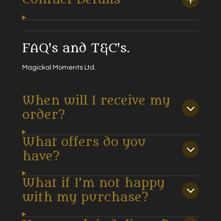
FAQ's and T&C's.
Magickal Moments Ltd.
When will I receive my
order?
What offers do you
have?
What if I’m not happy
with my purchase?