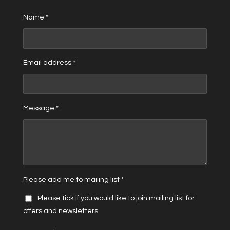
Name *
Email address *
Message *
Please add me to mailing list *
Please tick if you would like to join mailing list for
offers and newsletters