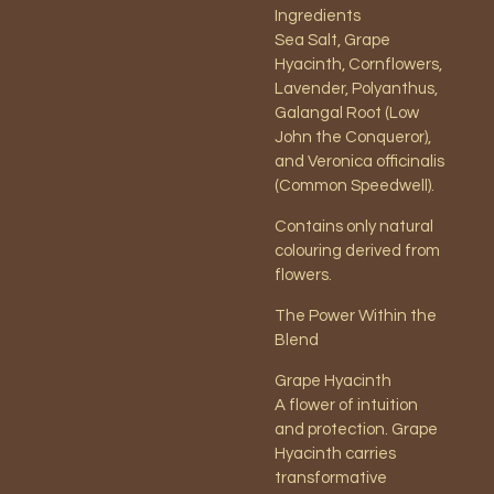
Ingredients
Sea Salt, Grape
Hyacinth, Cornflowers,
Lavender, Polyanthus,
Galangal Root (Low
John the Conqueror),
and Veronica officinalis
(Common Speedwell).
Contains only natural
colouring derived from
flowers.
The Power Within the
Blend
Grape Hyacinth
A flower of intuition
and protection. Grape
Hyacinth carries
transformative