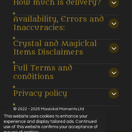
How much is delivery?
Availability, Errors and
Inaccuracies:
Crystal and Magickal
Items Disclaimers
Full Terms and
conditions
Privacy policy
© 2022 - 2025 Magickal Moments Ltd
Powered by
Webador
This website uses cookies to enhance your
experience and display tailored ads. Continued
use of this website confirms your acceptance of