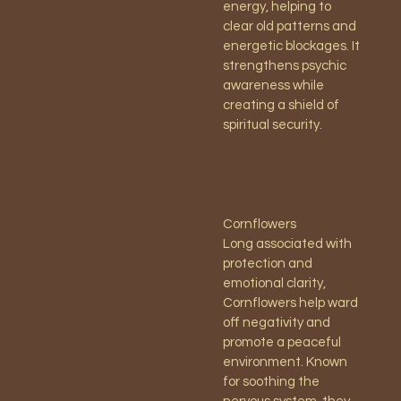
energy, helping to
clear old patterns and
energetic blockages. It
strengthens psychic
awareness while
creating a shield of
spiritual security.
Cornflowers
Long associated with
protection and
emotional clarity,
Cornflowers help ward
off negativity and
promote a peaceful
environment. Known
for soothing the