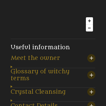
Useful information
Meet the owner
Glossary of witchy
terms
Crystal Cleansing
Contact Details