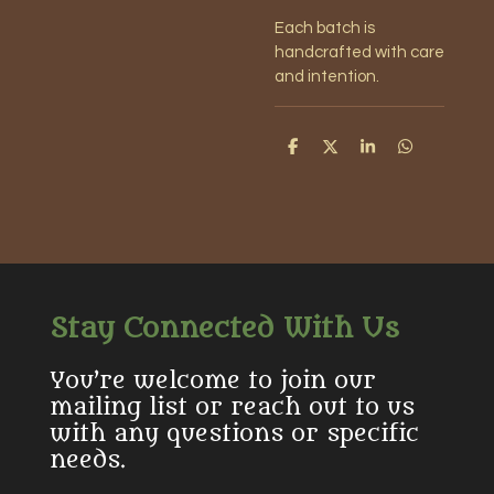
Each batch is
handcrafted with care
and intention.
S
S
S
S
h
h
h
h
a
a
a
a
r
r
r
r
e
e
e
e
Stay Connected With Us
You’re welcome to join our
mailing list or reach out to us
with any questions or specific
needs.