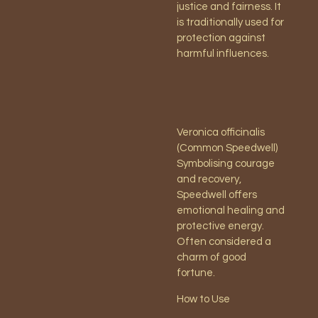
justice and fairness. It
is traditionally used for
protection against
harmful influences.
Veronica officinalis
(Common Speedwell)
Symbolising courage
and recovery,
Speedwell offers
emotional healing and
protective energy.
Often considered a
charm of good
fortune.
How to Use