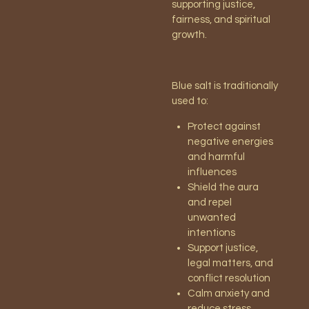
supporting justice,
fairness, and spiritual
growth.
Blue salt is traditionally
used to:
Protect against
negative energies
and harmful
influences
Shield the aura
and repel
unwanted
intentions
Support justice,
legal matters, and
conflict resolution
Calm anxiety and
reduce stress