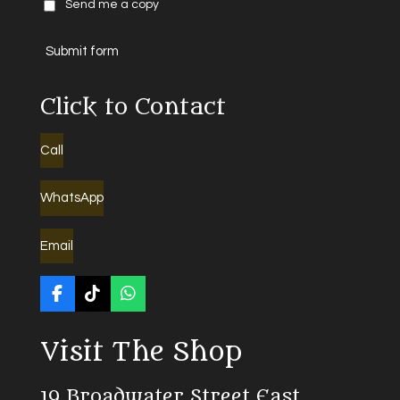
Send me a copy
Submit form
Click to Contact
Call
WhatsApp
Email
F
T
W
a
i
h
c
k
a
Visit The Shop
e
T
t
b
o
s
o
k
A
19 Broadwater Street East
o
p