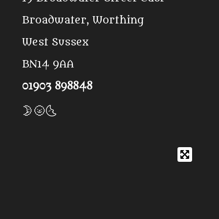
k
p
Broadwater, Worthing
West Sussex
BN14 9AA
01903 898848
🌛🌝🌜