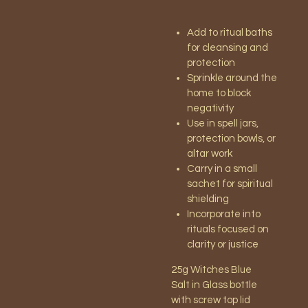
Add to ritual baths
for cleansing and
protection
Sprinkle around the
home to block
negativity
Use in spell jars,
protection bowls, or
altar work
Carry in a small
sachet for spiritual
shielding
Incorporate into
rituals focused on
clarity or justice
25g Witches Blue
Salt
in Glass bottle
with screw top lid