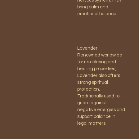
nervous system, they
bring calm and
emotional balance.
Lavender
Renowned worldwide
for its calming and
healing properties,
Lavender also offers
strong spiritual
protection.
Traditionally used to
guard against
negative energies and
support balance in
legal matters.