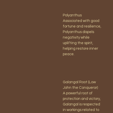
Polyanthus
Associated with good
fortune and resilience,
Polyanthus dispels
negativity while
uplifting the spirit,
helping restore inner
peace.
Galangal Root (Low
John the Conqueror)
A powerful root of
protection and victory,
Galangal is respected
in workings related to