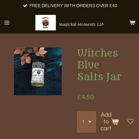
FREE DELIVERY WITH ORDERS OVER £40
Skip
to
main
Magickal Moments Ltd
content
Witches
Blue
Salts Jar
£4.50
Add
to
cart