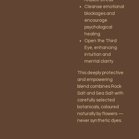
Cleanse emotional
blockages and
encourage
psychological
healing
Open the Third
Eye, enhancing
intuition and
mental clarity
This deeply protective
and empowering
blend combines Rock
Salt and Sea Salt with
carefully selected
botanicals, coloured
naturally by flowers —
never synthetic dyes.