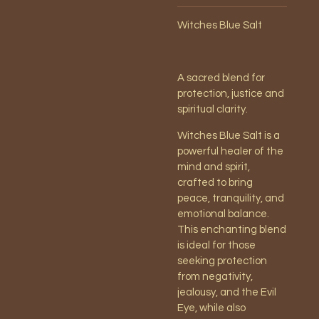
Witches Blue Salt
A sacred blend for
protection, justice and
spiritual clarity.
Witches Blue Salt is a
powerful healer of the
mind and spirit,
crafted to bring
peace, tranquility, and
emotional balance.
This enchanting blend
is ideal for those
seeking protection
from negativity,
jealousy, and the Evil
Eye, while also