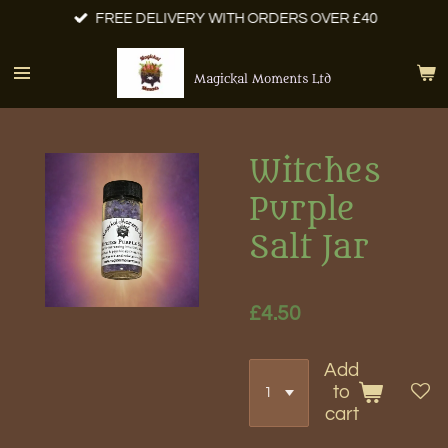
FREE DELIVERY WITH ORDERS OVER £40
Skip
to
main
Magickal Moments Ltd
content
Witches
Purple
Salt Jar
£4.50
Add
to
cart