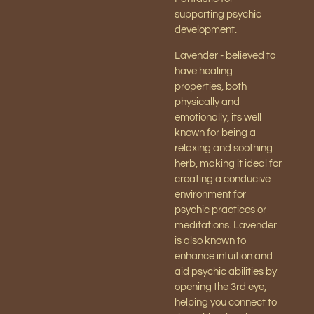
supporting psychic
development.
Lavender - believed to
have healing
properties, both
physically and
emotionally, its well
known for being a
relaxing and soothing
herb, making it ideal for
creating a conducive
environment for
psychic practices or
meditations. Lavender
is also known to
enhance intuition and
aid psychic abilities by
opening the 3rd eye,
helping you connect to