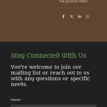
the spiritual realm.
S
S
S
S
h
h
h
h
a
a
a
a
r
r
r
r
e
e
e
e
Stay Connected With Us
You’re welcome to join our
mailing list or reach out to us
with any questions or specific
needs.
Name *