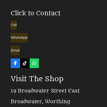
Click to Contact
Call
WhatsApp
Email
F
T
W
a
i
h
c
k
a
Visit The Shop
e
T
t
b
o
s
o
k
A
19 Broadwater Street East
o
p
k
p
Broadwater, Worthing