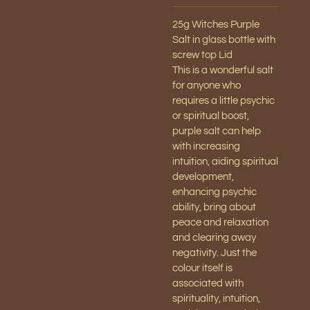
25g Witches Purple
Salt in glass bottle with
screw top Lid
This is a wonderful salt
for anyone who
requires a little psychic
or spiritual boost,
purple salt can help
with increasing
intuition, aiding spiritual
development,
enhancing psychic
ability, bring about
peace and relaxation
and clearing away
negativity. Just the
colour itself is
associated with
spirituality, intuition,