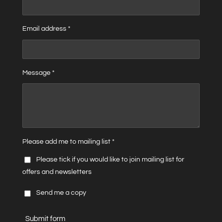
Email address *
Message *
Please add me to mailing list *
Please tick if you would like to join mailing list for
offers and newsletters
Send me a copy
Submit form