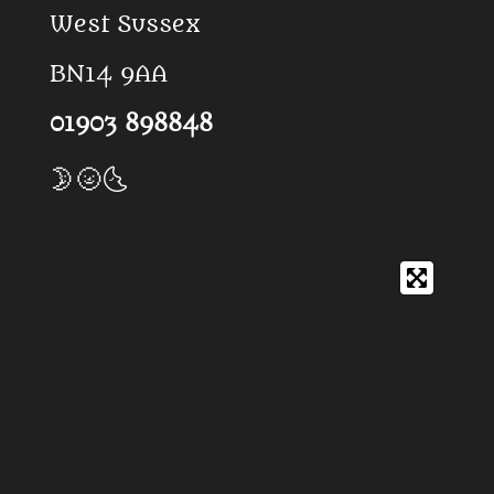
West Sussex
BN14 9AA
01903 898848
🌛🌝🌜