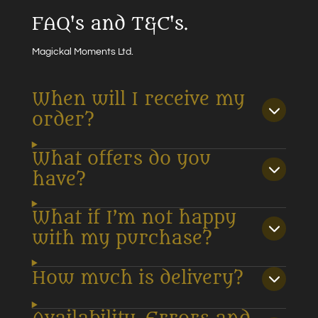
FAQ's and T&C's.
Magickal Moments Ltd.
When will I receive my
order?
What offers do you
have?
What if I’m not happy
with my purchase?
How much is delivery?