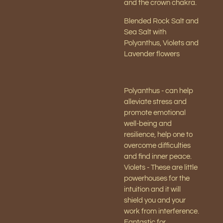
and the crown chakra.
Blended Rock Salt and
Sea Salt with
Polyanthus, Violets and
Lavender flowers
Polyanthus - can help
alleviate stress and
promote emotional
well-being and
resilience, help one to
overcome difficulties
and find inner peace.
Violets - These are little
powerhouses for the
intuition and it will
shield you and your
work from interference.
Fantastic for