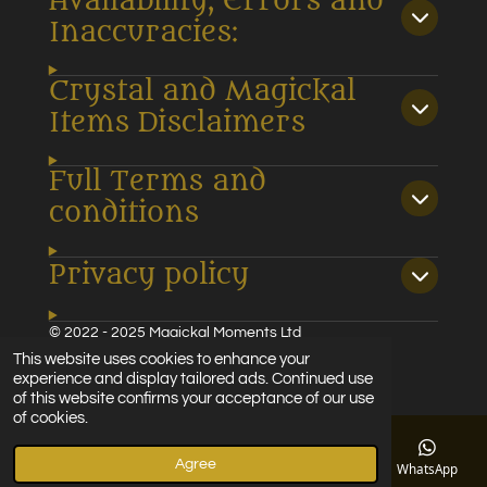
Availability, Errors and
Inaccuracies:
Crystal and Magickal
Items Disclaimers
Full Terms and
conditions
Privacy policy
© 2022 - 2025 Magickal Moments Ltd
Powered by
Webador
This website uses cookies to enhance your
experience and display tailored ads. Continued use
of this website confirms your acceptance of our use
of cookies.
Agree
Email
Phone
Map
Facebook
WhatsApp