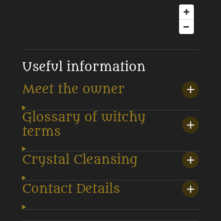
Useful information
Meet the owner
Glossary of witchy
terms
Crystal Cleansing
Contact Details