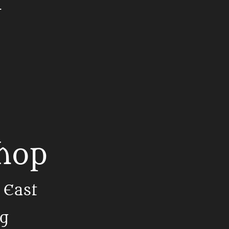
t
Shop
 East
ng