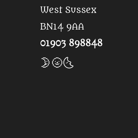
West Sussex
BN14 9AA
01903 898848
🌛🌝🌜