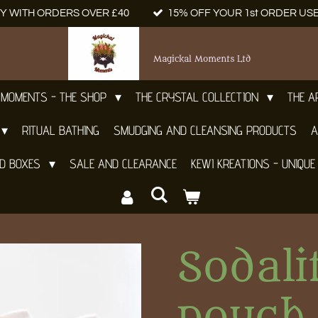
Y WITH ORDERS OVER £40
15% OFF YOUR 1st ORDER US
Magickal Moments Ltd
 MOMENTS - THE SHOP
THE CRYSTAL COLLECTION
THE 
RITUAL BATHING
SMUDGING AND CLEANSING PRODUCTS
A
ND BOXES
SALE AND CLEARANCE
KEWI KREATIONS - UNIQUE
Sodali
pouch