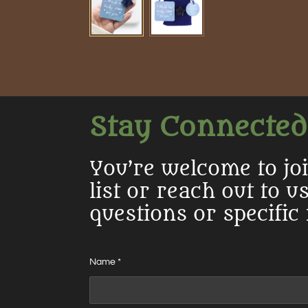
Stay Connected
You’re welcome to jo
list or reach out to u
questions or specific
Name *