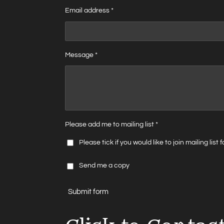
Email address *
Message *
Please add me to mailing list *
Please tick if you would like to join mailing list
Send me a copy
Submit form