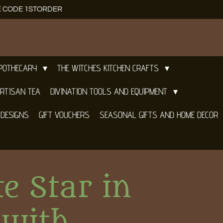
E CODE 1STORDER
APOTHECARY
THE WITCHES KITCHEN CRAFTS
RTISAN TEA
DIVINATION TOOLS AND EQUIPMENT
 DESIGNS
GIFT VOUCHERS
SEASONAL GIFTS AND HOME DECOR
te Star in
 with