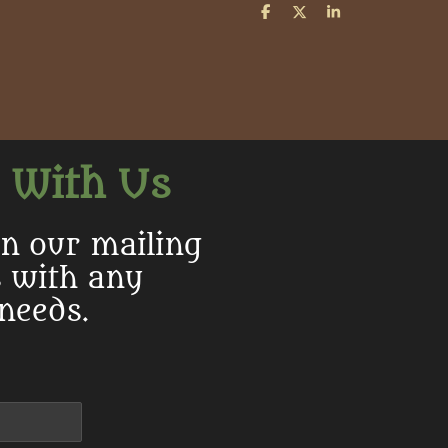
S
S
S
h
h
h
a
a
a
r
r
r
e
e
e
 With Us
in our mailing
s with any
 needs.