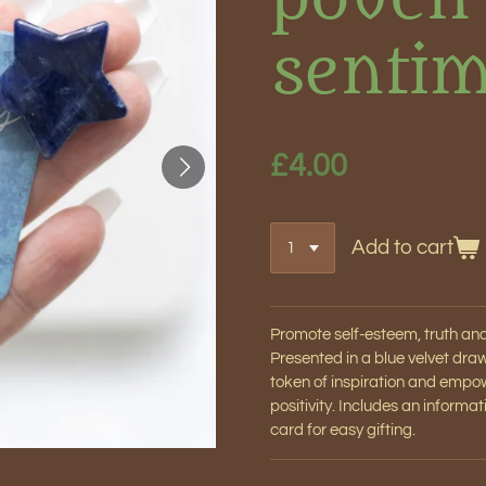
sentim
£4.00
Add to cart
Promote self-esteem, truth and i
Presented in a blue velvet dr
token of inspiration and empo
positivity. Includes an informa
card for easy gifting.