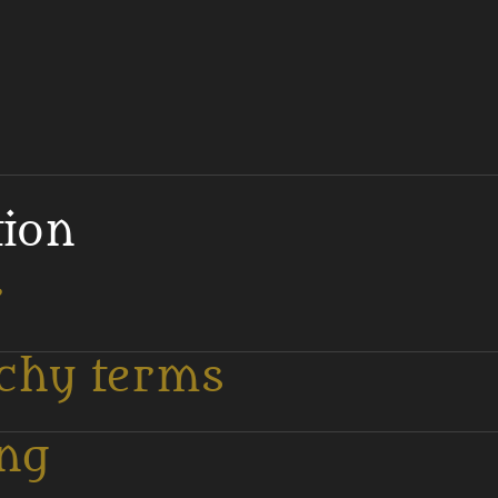
tion
r
tchy terms
ing