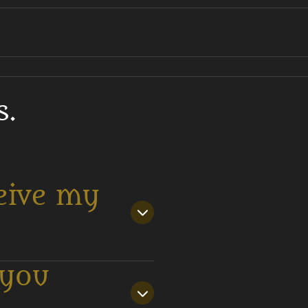
s.
eive my
 you