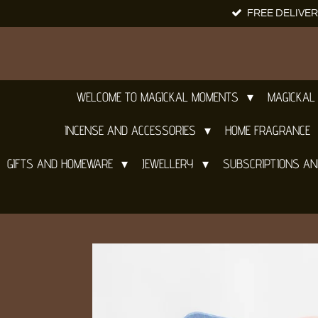
FREE DELIVER
Skip
to
main
content
WELCOME TO MAGICKAL MOMENTS
MAGICKAL
INCENSE AND ACCESSORIES
HOME FRAGRANCE
GIFTS AND HOMEWARE
JEWELLERY
SUBSCRIPTIONS A