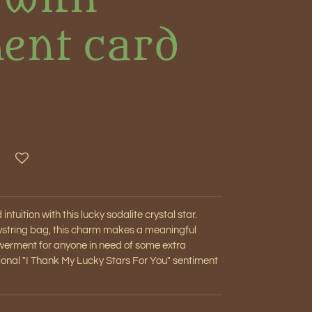
ent card
ntuition with this lucky sodalite crystal star.
awstring bag, this charm makes a meaningful
werment for anyone in need of some extra
tional "I Thank My Lucky Stars For You" sentiment