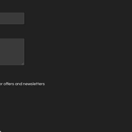
 for offers and newsletters