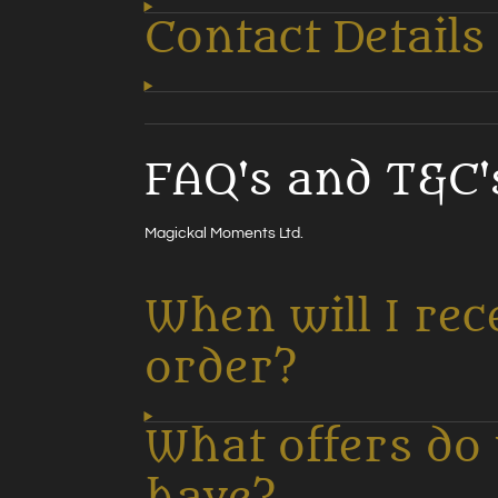
Contact Details
FAQ's and T&C'
Magickal Moments Ltd.
When will I rec
order?
What offers do