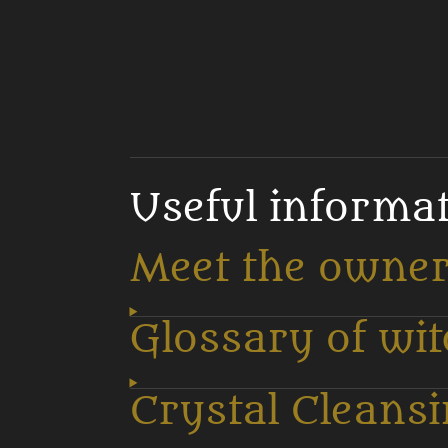
Useful informa
Meet the owne
Glossary of wi
Crystal Cleans