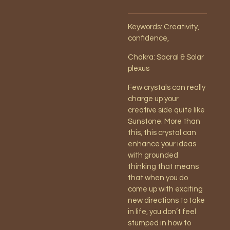
Keywords: Creativity,
confidence,
Chakra: Sacral & Solar
plexus
Few crystals can really
charge up your
creative side quite like
Sunstone. More than
this, this crystal can
enhance your ideas
with grounded
thinking that means
that when you do
come up with exciting
new directions to take
in life, you don’t feel
stumped in how to