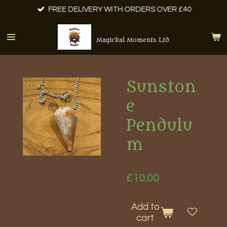
FREE DELIVERY WITH ORDERS OVER £40
Skip
to
main
Magickal Moments Ltd
content
Sunston
e
Pendulu
m
£10.00
Add to
cart