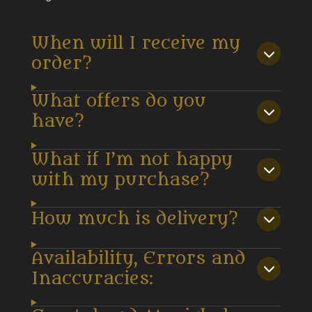
When will I receive my
order?
What offers do you
have?
What if I’m not happy
with my purchase?
How much is delivery?
Availability, Errors and
Inaccuracies: