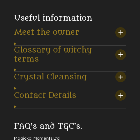
Useful information
Meet the owner
Glossary of witchy
terms
Crystal Cleansing
Contact Details
FAQ's and T&C's.
Magickal Moments Ltd.