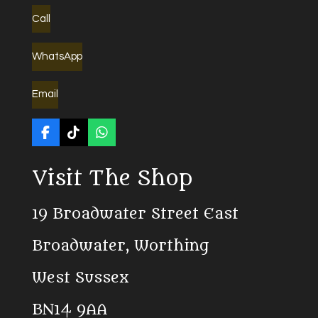
Call
WhatsApp
Email
F
T
W
a
i
h
c
k
a
Visit The Shop
e
T
t
b
o
s
o
k
A
19 Broadwater Street East
o
p
k
p
Broadwater, Worthing
West Sussex
BN14 9AA