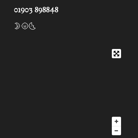
01903 898848
🌛🌝🌜