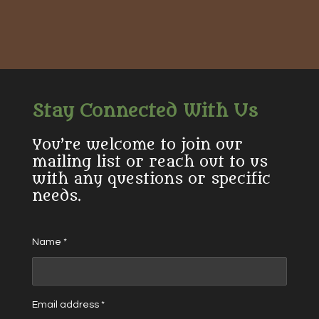
h
h
h
h
a
a
a
a
r
r
r
r
e
e
e
e
Stay Connected With Us
You’re welcome to join our
mailing list or reach out to us
with any questions or specific
needs.
Name *
Email address *