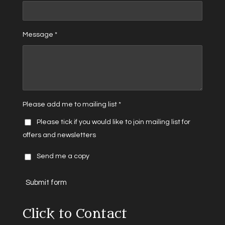
Message *
Please add me to mailing list *
Please tick if you would like to join mailing list for
offers and newsletters
Send me a copy
Submit form
Click to Contact