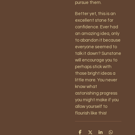
pursue them.
Better yet, this is an
excellent stone for
confidence. Ever had
an amazing idea, only
to abandon it because
everyone seemed to
talk it down? Sunstone
will encourage you to
perhaps stick with
those bright ideas a
little more. You never
know what
astonishing progress
you might make if you
allow yourself to
flourish like this!
S
S
S
S