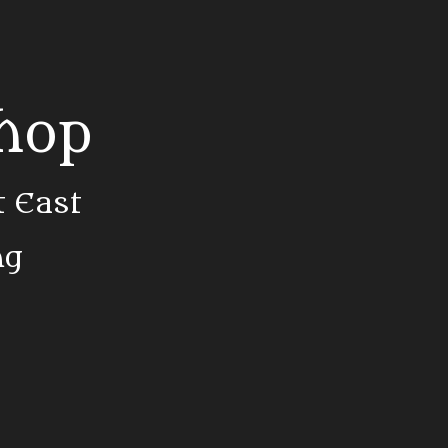
Shop
t East
ng