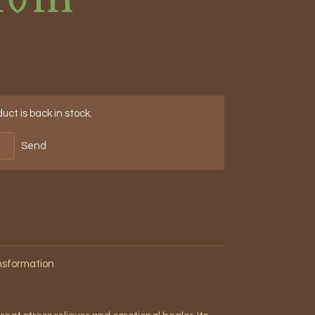
ct is back in stock.
Send
ansformation