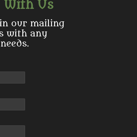
 With Us
in our mailing
us with any
 needs.