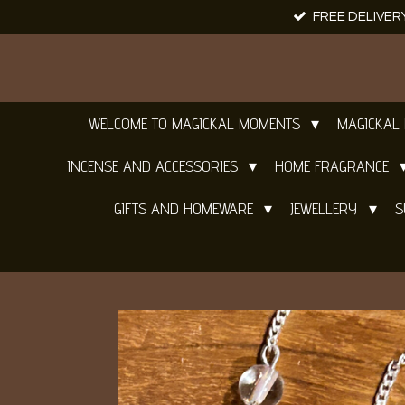
FREE DELIVER
Skip
to
main
content
WELCOME TO MAGICKAL MOMENTS
MAGICKAL
INCENSE AND ACCESSORIES
HOME FRAGRANCE
GIFTS AND HOMEWARE
JEWELLERY
S