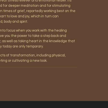
great stress reliever and emotional healer. Its
id for deeper meditation and for stimulating
 in times of grief, reportedly working best on the
rt to love and joy, which in turn can
, body and spirit.
 into focus when you work with the healing
 give you the power to take a step back and
r, as well as taking heart in the knowledge that
ey today are only temporary.
ects of transformation, including physical,
ting or cultivating a new look.