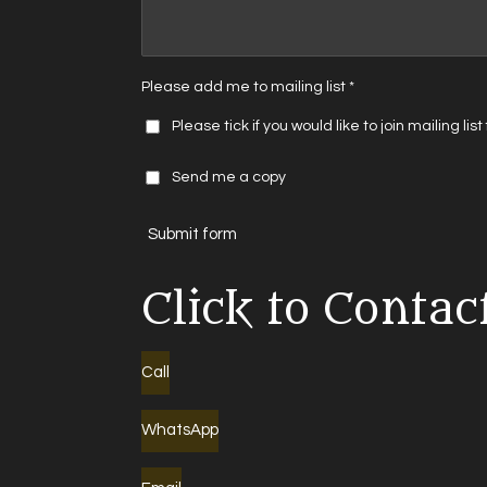
Please add me to mailing list *
Please tick if you would like to join mailing lis
Send me a copy
Submit form
Click to Contac
Call
WhatsApp