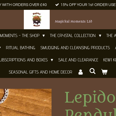
Y WITH ORDERS OVER £40
15% OFF YOUR 1st ORDER US
Magickal Moments Ltd
 MOMENTS - THE SHOP
THE CRYSTAL COLLECTION
THE 
RITUAL BATHING
SMUDGING AND CLEANSING PRODUCTS
UBSCRIPTIONS AND BOXES
SALE AND CLEARANCE
KEWI K
SEASONAL GIFTS AND HOME DECOR
Lepido
Pendu