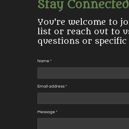
Stay Connected
You’re welcome to jo
list or reach out to 
questions or specific
Name *
Email address *
Message *