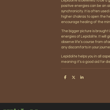
Lepidolite is believed to be a 
positive energies can be an a
synchronicity. It is often used
higher chakras to open the hea
encourage healing of the mind
The bigger picture is brought
energies of Lepidolite. It will
observe life’s course from afa
any discomforts in your journ
Lepidolite helps you in all asp
meaning it’s a good aid for die
S
S
S
h
h
h
a
a
a
r
r
r
e
e
e