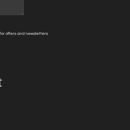
t for offers and newsletters
t