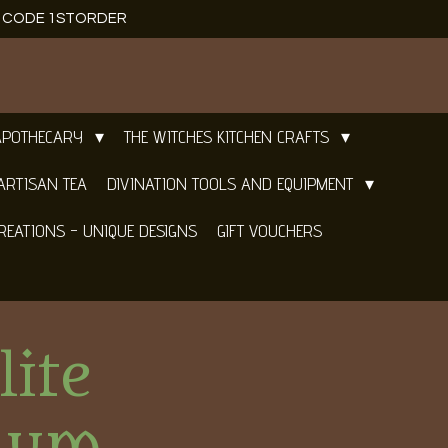
E CODE 1STORDER
APOTHECARY
THE WITCHES KITCHEN CRAFTS
ARTISAN TEA
DIVINATION TOOLS AND EQUIPMENT
REATIONS - UNIQUE DESIGNS
GIFT VOUCHERS
lite
lum