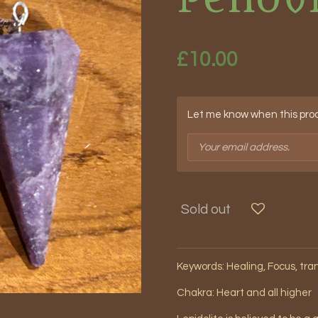
£10.00
Let me know when this produ
Sold out
Keywords: Healing, Focus, tr
Chakra: Heart and all higher