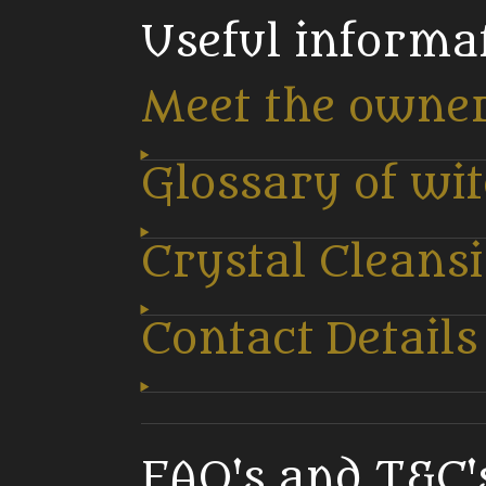
Useful informa
Meet the owne
Glossary of wi
Crystal Cleans
Contact Details
FAQ's and T&C's