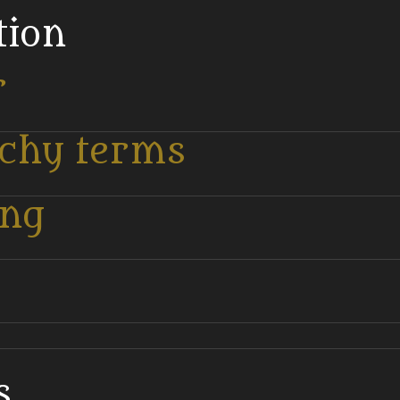
tion
r
tchy terms
ing
.