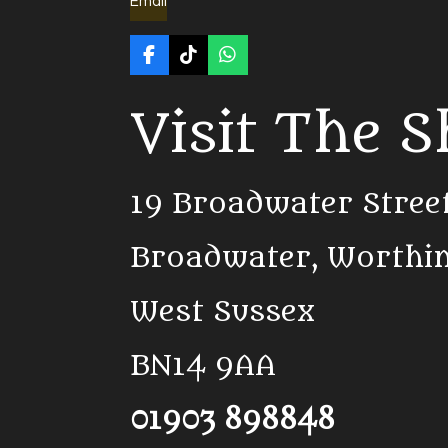
Email
F
T
W
a
i
h
c
k
a
Visit The 
e
T
t
b
o
s
o
k
A
o
p
k
p
19 Broadwater Stree
Broadwater, Worthi
West Sussex
BN14 9AA
01903 898848