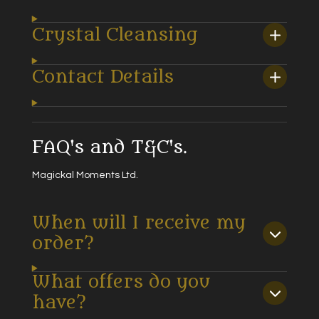
Crystal Cleansing
Contact Details
FAQ's and T&C's.
Magickal Moments Ltd.
When will I receive my
order?
What offers do you
have?