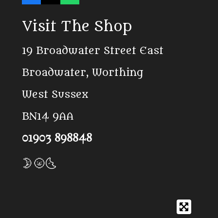
a
i
h
c
k
a
Visit The Shop
e
T
t
b
o
s
o
k
A
19 Broadwater Street East
o
p
k
p
Broadwater, Worthing
West Sussex
BN14 9AA
01903 898848
🌛🌝🌜