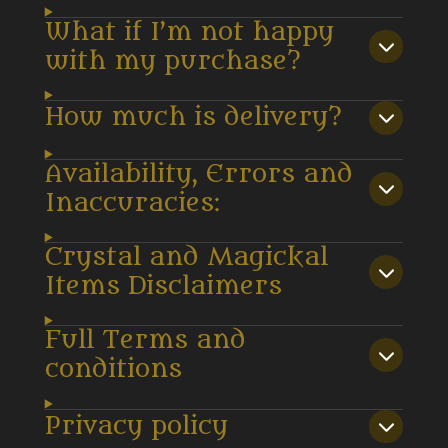
What if I’m not happy
with my purchase?
How much is delivery?
Availability, Errors and
Inaccuracies:
Crystal and Magickal
Items Disclaimers
Full Terms and
conditions
Privacy policy