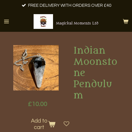
FREE DELIVERY WITH ORDERS OVER £40
Skip
to
main
Magickal Moments Ltd
content
Indian
Moonsto
ne
Pendulu
m
£10.00
Add to
cart