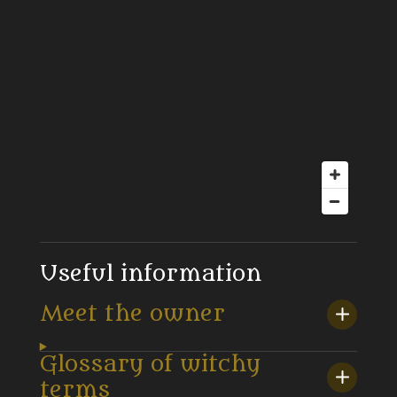
Useful information
Meet the owner
Glossary of witchy
terms