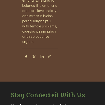
emotions, helping to
balance the emotions
and to relieve anxiety
and stress. It is also
particularly helpful
with female problems,
digestion, elimination
and reproductive
organs.
S
S
S
S
h
h
h
h
a
a
a
a
r
r
r
r
e
e
e
e
Stay Connected With Us