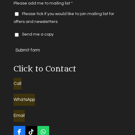
Please add me to mailing list *
Please tick if you would like to join mailing list for
offers and newsletters
Send me a copy
Submit form
Click to Contact
Call
WhatsApp
Email
F
T
W