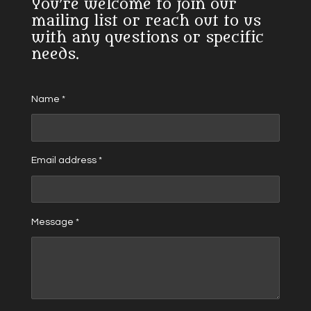
You’re welcome to join our
mailing list or reach out to us
with any questions or specific
needs.
Name *
Email address *
Message *