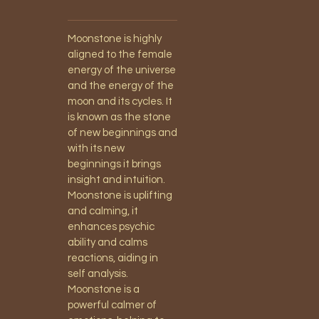
Moonstone is highly
aligned to the female
energy of the universe
and the energy of the
moon and its cycles. It
is known as the stone
of new beginnings and
with its new
beginnings it brings
insight and intuition.
Moonstone is uplifting
and calming, it
enhances psychic
ability and calms
reactions, aiding in
self analysis.
Moonstone is a
powerful calmer of