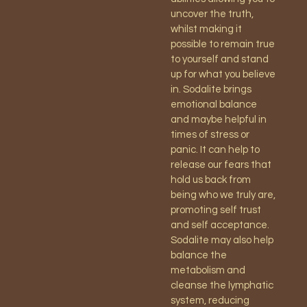
uncover the truth,
whilst making it
possible to remain true
to yourself and stand
up for what you believe
in. Sodalite brings
emotional balance
and maybe helpful in
times of stress or
panic. It can help to
release our fears that
hold us back from
being who we truly are,
promoting self trust
and self acceptance.
Sodalite may also help
balance the
metabolism and
cleanse the lymphatic
system, reducing