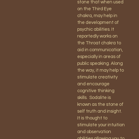
stone that when used
on the Third Eye
chakra, may help in
the development of
psychic abilities. It
reportedly works on
the Throat chakra to
aid in communication,
especially in areas of
public speaking. Along
the way, it may help to
stimulate creativity
and encourage
cognitive thinking
skills.
Sodalite is
known as the stone of
self truth and insight.
It is thought to
stimulate your intuition
and observation
abilities allowing you to