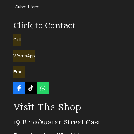
Submit form
Click to Contact
Call
WhatsApp
Email
F
T
W
a
i
h
c
k
a
Visit The Shop
e
T
t
b
o
s
o
k
A
19 Broadwater Street East
o
p
k
p