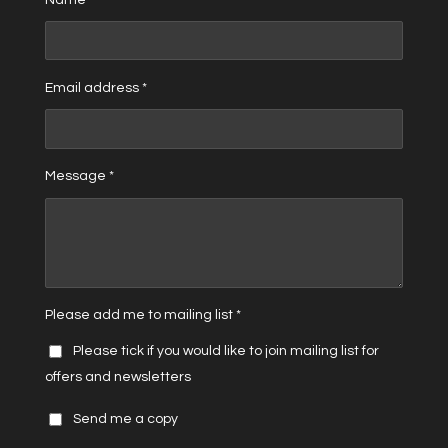
Email address *
Message *
Please add me to mailing list *
Please tick if you would like to join mailing list for
offers and newsletters
Send me a copy