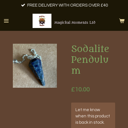
FREE DELIVERY WITH ORDERS OVER £40
Skip
to
main
Magickal Moments Ltd
content
Sodalite
Pendulu
m
£10.00
Let me know
when this product
is back in stock.