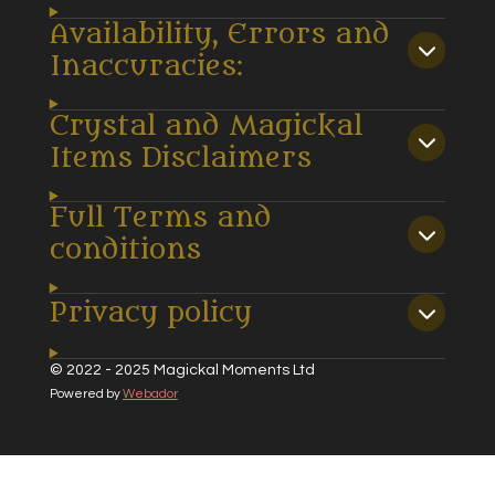
Availability, Errors and
Inaccuracies:
Crystal and Magickal
Items Disclaimers
Full Terms and
conditions
Privacy policy
© 2022 - 2025 Magickal Moments Ltd
Powered by
Webador