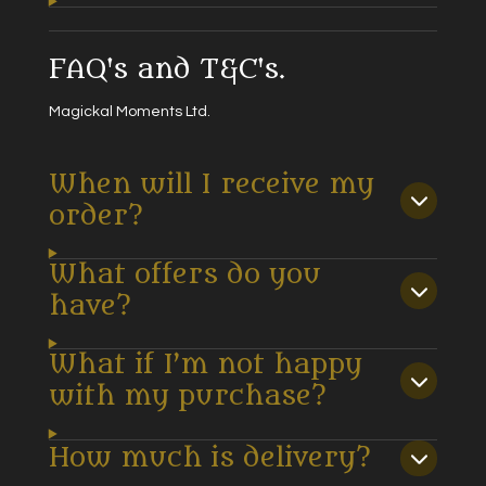
FAQ's and T&C's.
Magickal Moments Ltd.
When will I receive my
order?
What offers do you
have?
What if I’m not happy
with my purchase?
How much is delivery?