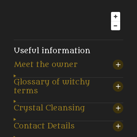
Useful information
Meet the owner
Glossary of witchy
terms
Crystal Cleansing
Contact Details