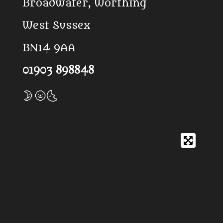
Broadwater, Worthing
West Sussex
BN14 9AA
01903 898848
🌛🌝🌜