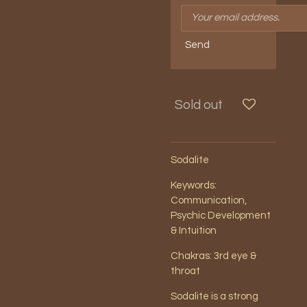
Send
Sold out
Sodalite
Keywords:
Communication,
Psychic Development
& Intuition
Chakras: 3rd eye &
throat
Sodalite is a strong