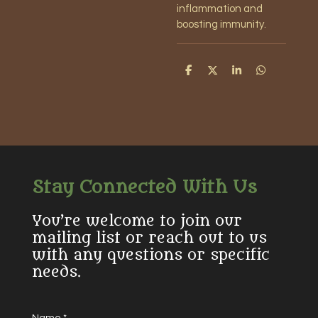
inflammation and
boosting immunity.
S
S
S
S
h
h
h
h
a
a
a
a
r
r
r
r
e
e
e
e
Stay Connected With Us
You’re welcome to join our
mailing list or reach out to us
with any questions or specific
needs.
Name *