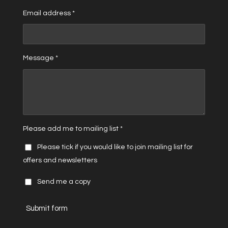
Email address *
Message *
Please add me to mailing list *
Please tick if you would like to join mailing list for
offers and newsletters
Send me a copy
Submit form