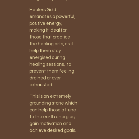
Healers Gold
emanates a powerful,
positive energy,
making it ideal for
those that practice
the healing arts, as it
help them stay
energised during
healing sessions, to
prevent them feeling
drained or over
exhausted.
This is an extremely
grounding stone which
can help those attune
to the earth energies,
gain motivation and
achieve desired goals.