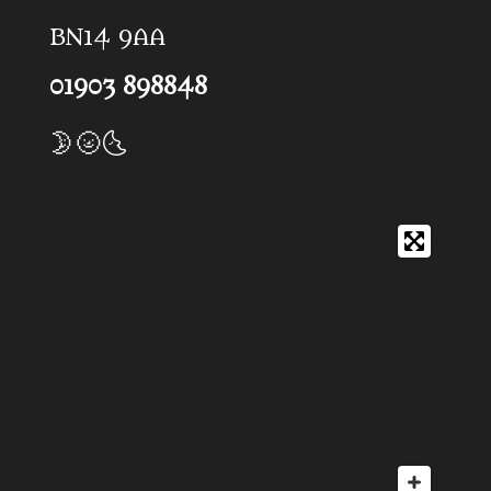
BN14 9AA
01903 898848
🌛🌝🌜