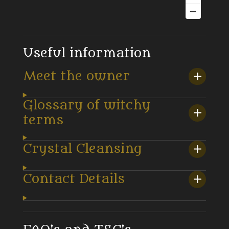
Useful information
Meet the owner
Glossary of witchy
terms
Crystal Cleansing
Contact Details