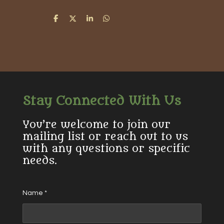
S
S
S
S
h
h
h
h
a
a
a
a
r
r
r
r
e
e
e
e
Stay Connected With Us
You’re welcome to join our
mailing list or reach out to us
with any questions or specific
needs.
Name *