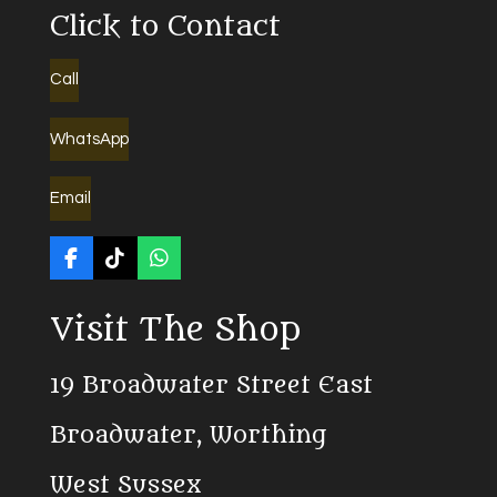
Click to Contact
Call
WhatsApp
Email
F
T
W
a
i
h
c
k
a
Visit The Shop
e
T
t
b
o
s
o
k
A
19 Broadwater Street East
o
p
k
p
Broadwater, Worthing
West Sussex