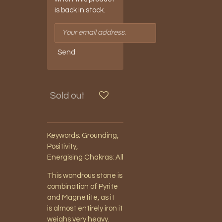
is back in stock.
Send
Sold out
Keywords: Grounding,
Positivity,
Energising
Chakras: All
This wondrous stone is
combination of Pyrite
and Magnetite, as it
is almost entirely iron it
weighs very heavy.