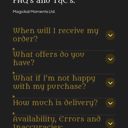
FAQ's and T&C's.
Magickal Moments Ltd.
When will I receive my
order?
What offers do you
have?
What if I’m not happy
with my purchase?
How much is delivery?
Availability, Errors and
Inaccuracies: