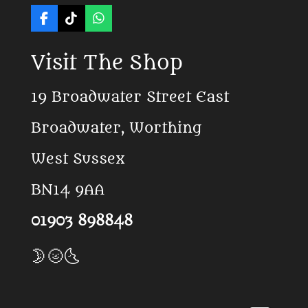
F
T
W
a
i
h
c
k
a
Visit The Shop
e
T
t
b
o
s
o
k
A
19 Broadwater Street East
o
p
k
p
Broadwater, Worthing
West Sussex
BN14 9AA
01903 898848
🌛🌝🌜