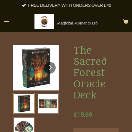
FREE DELIVERY WITH ORDERS OVER £40
Skip
to
main
Magickal Moments Ltd
content
The
Sacred
Forest
Oracle
Deck
£18.99