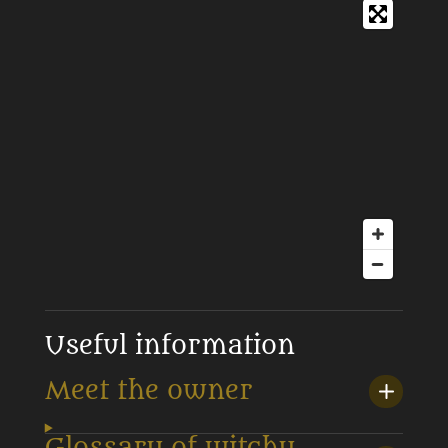
Useful information
Meet the owner
Glossary of witchy