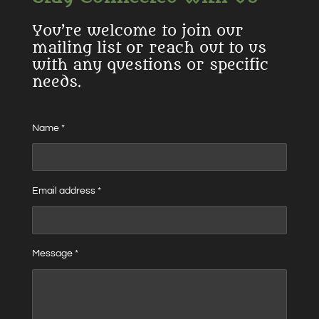
You’re welcome to join our
mailing list or reach out to us
with any questions or specific
needs.
Name *
Email address *
Message *