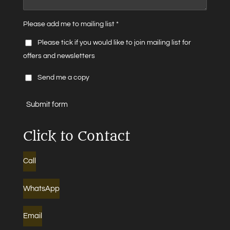
Please add me to mailing list *
Please tick if you would like to join mailing list for
offers and newsletters
Send me a copy
Submit form
Click to Contact
Call
WhatsApp
Email