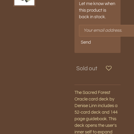
Let me know when
this product is
back in stock.
Send
Sold out
The Sacred Forest
Oracle card deck by
Denise Linn includes a
52-card deck and 144
page guidebook. This
deck opens the user's
inner self to expand