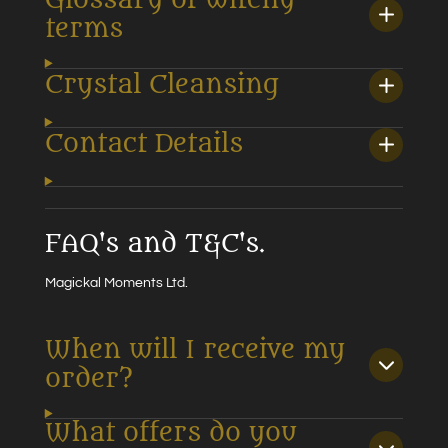
terms
Crystal Cleansing
Contact Details
FAQ's and T&C's.
Magickal Moments Ltd.
When will I receive my
order?
What offers do you