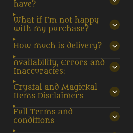
have?
What if I’m not happy
with my purchase?
How much is delivery?
Availability, Errors and
Inaccuracies:
Crystal and Magickal
Items Disclaimers
Full Terms and
conditions