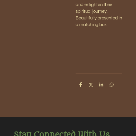
and enlighten their
spiritual journey.
Beautifully presented in
a matching box.
S
S
S
S
h
h
h
h
a
a
a
a
r
r
r
r
e
e
e
e
Stay Connected With Us