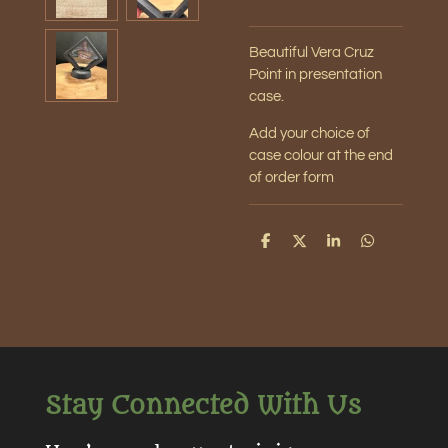
Beautiful Vera Cruz
Point in presentation
case.
Add your choice of
case colour at the end
of order form
S
S
S
S
h
h
h
h
a
a
a
a
r
r
r
r
e
e
e
e
Stay Connected With Us