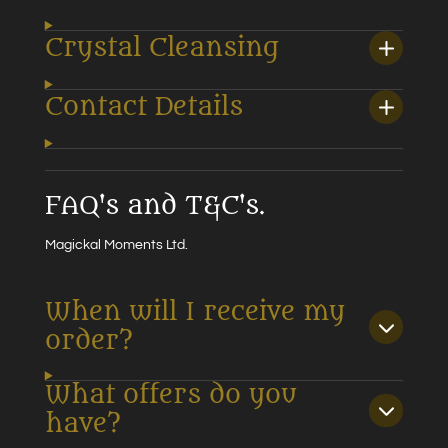
Crystal Cleansing
Contact Details
FAQ's and T&C's.
Magickal Moments Ltd.
When will I receive my
order?
What offers do you
have?