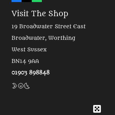
a
i
h
c
k
a
Visit The Shop
e
T
t
b
o
s
o
k
A
19 Broadwater Street East
o
p
k
p
Broadwater, Worthing
West Sussex
BN14 9AA
01903 898848
🌛🌝🌜