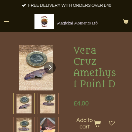
FREE DELIVERY WITH ORDERS OVER £40
Skip
to
main
Magickal Moments Ltd
content
Vera
Cruz
Amethys
t Point D
£4.00
Add to
cart