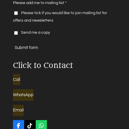
Please add me to mailing list *
Please tick if you would like to join mailing list for
offers and newsletters
Send me a copy
Submit form
Click to Contact
Call
WhatsApp
Email
F
T
W