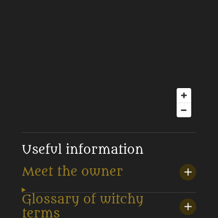
Useful information
Meet the owner
Glossary of witchy
terms