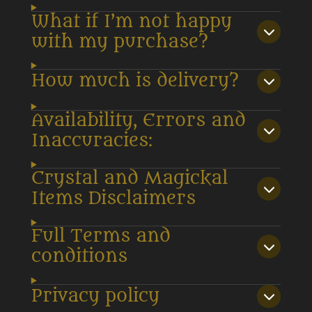
What if I’m not happy
with my purchase?
How much is delivery?
Availability, Errors and
Inaccuracies:
Crystal and Magickal
Items Disclaimers
Full Terms and
conditions
Privacy policy