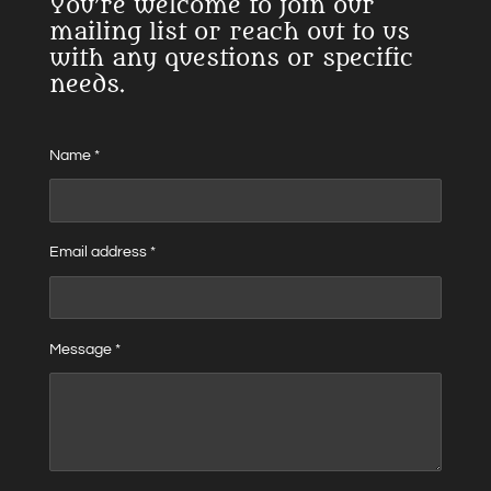
You’re welcome to join our
mailing list or reach out to us
with any questions or specific
needs.
Name *
Email address *
Message *