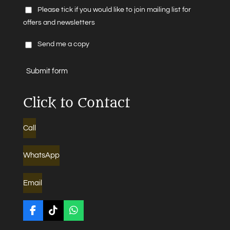
Please tick if you would like to join mailing list for
offers and newsletters
Send me a copy
Submit form
Click to Contact
Call
WhatsApp
Email
F
T
W
a
i
h