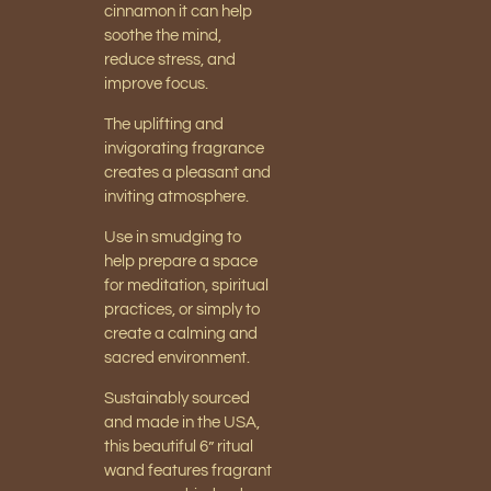
cinnamon it can help
soothe the mind,
reduce stress, and
improve focus.
The uplifting and
invigorating fragrance
creates a pleasant and
inviting atmosphere.
Use in smudging to
help prepare a space
for meditation, spiritual
practices, or simply to
create a calming and
sacred environment.
Sustainably sourced
and made in the USA,
this beautiful 6” ritual
wand features fragrant