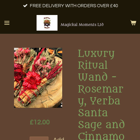
FREE DELIVERY WITH ORDERS OVER £40
Skip
to
main
Magickal Moments Ltd
content
Luxury
Ritual
Wand -
Rosemar
y, Yerba
Santa
£12.00
Sage and
Cinnamo