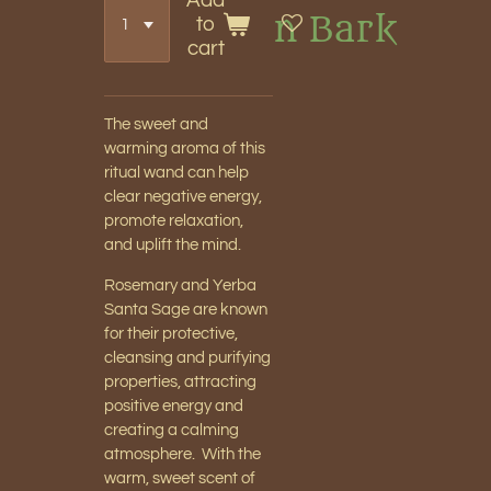
Add
n Bark
to
cart
The sweet and
warming aroma of this
ritual wand can help
clear negative energy,
promote relaxation,
and uplift the mind.
Rosemary and Yerba
Santa Sage are known
for their protective,
cleansing and purifying
properties, attracting
positive energy and
creating a calming
atmosphere. With the
warm, sweet scent of