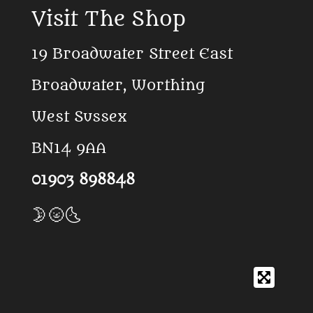
c
k
a
Visit The Shop
e
T
t
b
o
s
o
k
A
19 Broadwater Street East
o
p
k
p
Broadwater, Worthing
West Sussex
BN14 9AA
01903 898848
🌛🌝🌜