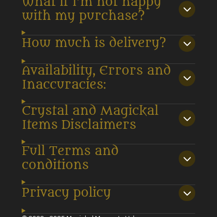
What if I’m not happy
with my purchase?
How much is delivery?
Availability, Errors and
Inaccuracies:
Crystal and Magickal
Items Disclaimers
Full Terms and
conditions
Privacy policy