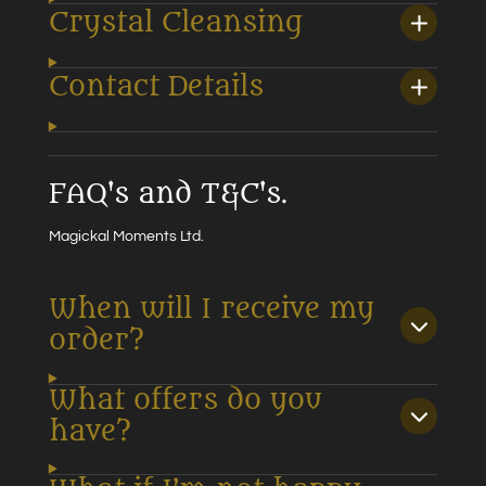
Crystal Cleansing
Contact Details
FAQ's and T&C's.
Magickal Moments Ltd.
When will I receive my
order?
What offers do you
have?