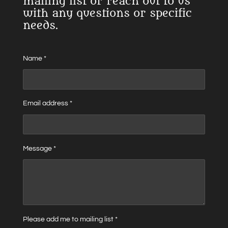
mailing list or reach out to us
with any questions or specific
needs.
Name *
Email address *
Message *
Please add me to mailing list *