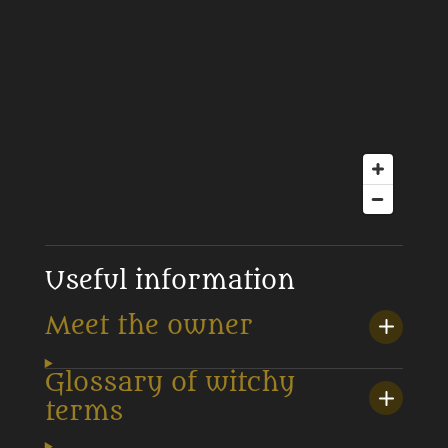
Useful information
Meet the owner
Glossary of witchy
terms