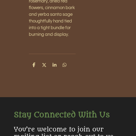
rosemary, dried red
flowers, cinnamon bark
and yerba santa sage
thoughtfully hand tied
into a tight bundle for
burning and display.
S
S
S
S
h
h
h
h
a
a
a
a
r
r
r
r
e
e
e
e
Stay Connected With Us
You’re welcome to join our