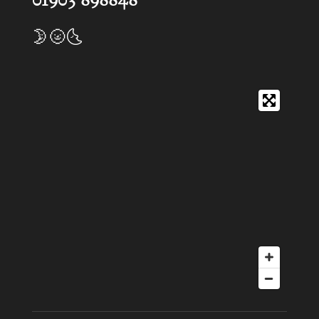
01903 898848
🌛🌝🌜