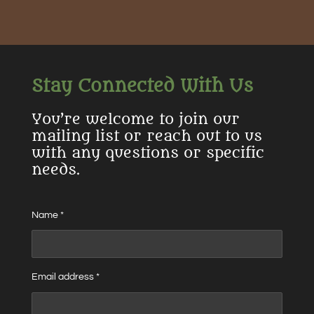
r
r
r
r
e
e
e
e
Stay Connected With Us
You’re welcome to join our
mailing list or reach out to us
with any questions or specific
needs.
Name *
Email address *