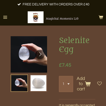
FREE DELIVERY WITH ORDERS OVER £40
Skip
to
main
Magickal Moments Ltd
content
Selenite
Egg
£7.45
Add
to
cart
It is generally accepted