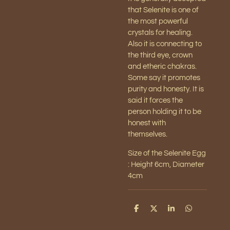
that Selenite is one of
the most powerful
crystals for healing.
Also it is connecting to
the third eye, crown
and etheric chakras.
Some say it promotes
purity and honesty. It is
said it forces the
person holding it to be
honest with
themselves.
Size of the Selenite Egg
: Height 6cm, Diameter
4cm
S
S
S
S
h
h
h
h
a
a
a
a