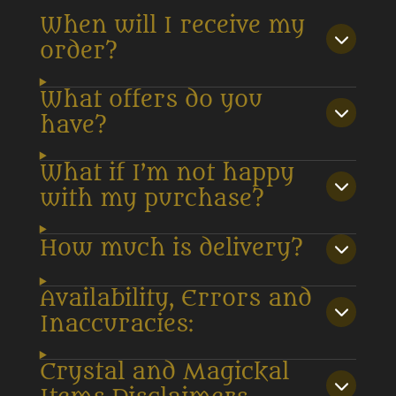
When will I receive my
order?
What offers do you
have?
What if I’m not happy
with my purchase?
How much is delivery?
Availability, Errors and
Inaccuracies:
Crystal and Magickal