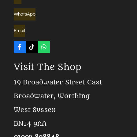
WhatsApp
Email
F
T
W
a
i
h
c
k
a
Visit The Shop
e
T
t
b
o
s
o
k
A
19 Broadwater Street East
o
p
k
p
Broadwater, Worthing
West Sussex
BN14 9AA