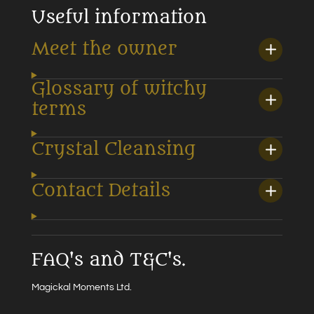
Useful information
Meet the owner
Glossary of witchy
terms
Crystal Cleansing
Contact Details
FAQ's and T&C's.
Magickal Moments Ltd.