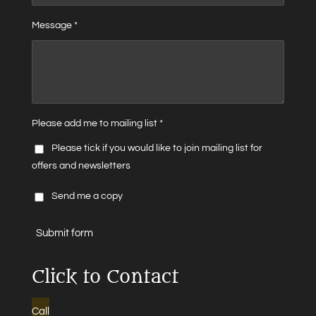
Message *
Please add me to mailing list *
Please tick if you would like to join mailing list for
offers and newsletters
Send me a copy
Submit form
Click to Contact
Call