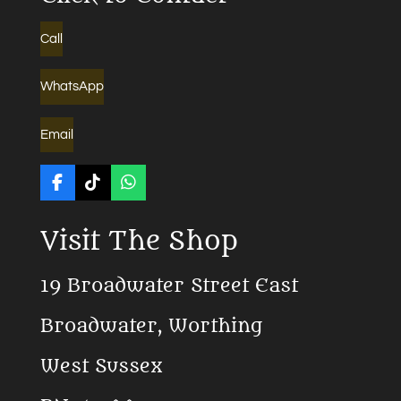
Call
WhatsApp
Email
F
T
W
a
i
h
c
k
a
Visit The Shop
e
T
t
b
o
s
o
k
A
19 Broadwater Street East
o
p
k
p
Broadwater, Worthing
West Sussex