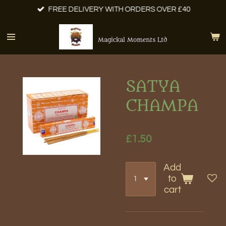
FREE DELIVERY WITH ORDERS OVER £40
Skip
to
main
Magickal Moments Ltd
content
SATYA
CHAMPA
£1.50
Add
to
cart