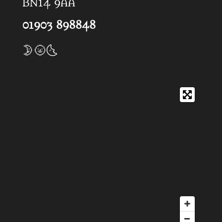
BN14 9AA
01903 898848
🌛🌝🌜