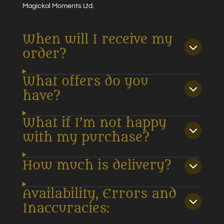
Magickal Moments Ltd.
When will I receive my
order?
What offers do you
have?
What if I’m not happy
with my purchase?
How much is delivery?
Availability, Errors and
Inaccuracies: