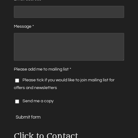
Message *
Please add me to mailing list *
Please tick if you would like to join mailing list for
offers and newsletters
Send me a copy
Submit form
Click to Contact