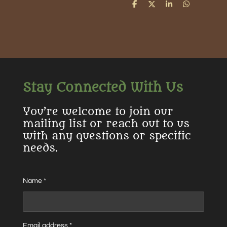
S
S
S
S
h
h
h
h
a
a
a
a
r
r
r
r
e
e
e
e
Stay Connected With Us
You’re welcome to join our
mailing list or reach out to us
with any questions or specific
needs.
Name *
Email address *