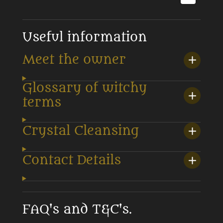
Useful information
Meet the owner
Glossary of witchy
terms
Crystal Cleansing
Contact Details
FAQ's and T&C's.