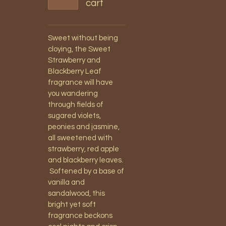
cart
Sweet without being
cloying, the Sweet
Strawberry and
Blackberry Leaf
fragrance will have
you wandering
through fields of
sugared violets,
peonies and jasmine,
all sweetened with
strawberry, red apple
and blackberry leaves.
Softened by a base of
vanilla and
sandalwood, this
bright yet soft
fragrance beckons