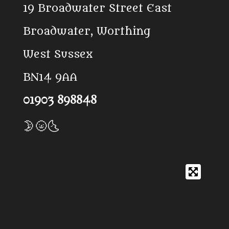
19 Broadwater Street East
o
p
k
p
Broadwater, Worthing
West Sussex
BN14 9AA
01903 898848
🌛🌝🌜