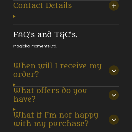
Contact Details
FAQ's and T&C's.
Magickal Moments Ltd.
When will I receive my
order?
What offers do you
have?
What if I’m not happy
with my purchase?