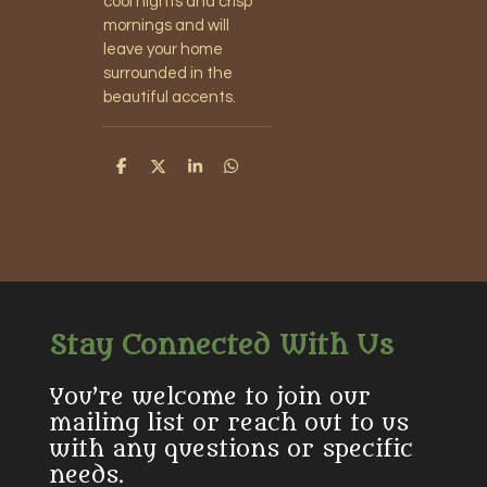
cool nights and crisp
mornings and will
leave your home
surrounded in the
beautiful accents.
S
S
S
S
h
h
h
h
a
a
a
a
r
r
r
r
e
e
e
e
Stay Connected With Us
You’re welcome to join our
mailing list or reach out to us
with any questions or specific
needs.