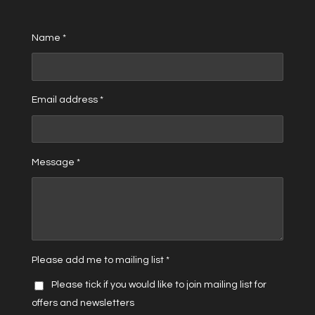
Name *
Email address *
Message *
Please add me to mailing list *
Please tick if you would like to join mailing list for
offers and newsletters