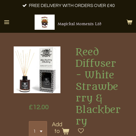
FREE DELIVERY WITH ORDERS OVER £40
Skip
to
main
Magickal Moments Ltd
content
Reed
Diffuser
- White
Strawbe
rry &
£12.00
Blackber
ry
Add
to