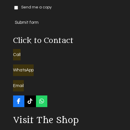
Send me a copy
Submit form
Click to Contact
Call
WhatsApp
Email
F
T
W
a
i
h
c
k
a
Visit The Shop
e
T
t
b
o
s
o
k
A