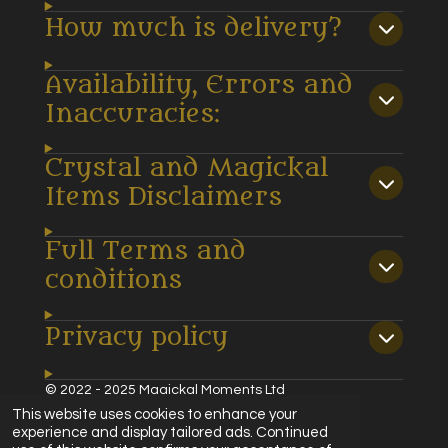
How much is delivery?
Availability, Errors and
Inaccuracies:
Crystal and Magickal
Items Disclaimers
Full Terms and
conditions
Privacy policy
© 2022 - 2025 Magickal Moments Ltd
Powered by
Webador
This website uses cookies to enhance your
experience and display tailored ads. Continued