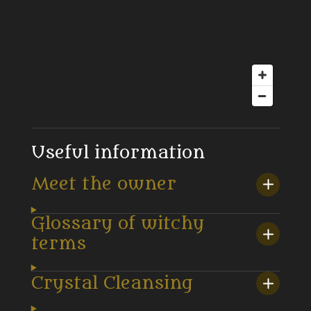
Useful information
Meet the owner
Glossary of witchy
terms
Crystal Cleansing