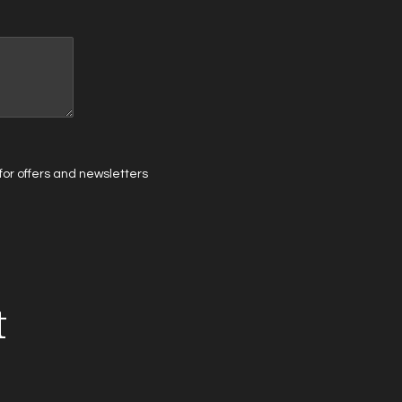
t for offers and newsletters
t