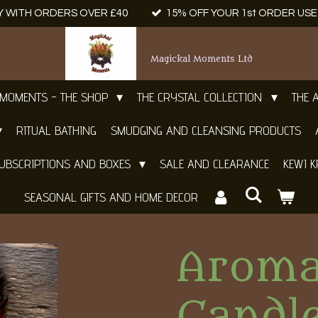
Y WITH ORDERS OVER £40
15% OFF YOUR 1st ORDER US
Magickal Moments Ltd
 MOMENTS - THE SHOP
THE CRYSTAL COLLECTION
THE 
RITUAL BATHING
SMUDGING AND CLEANSING PRODUCTS
UBSCRIPTIONS AND BOXES
SALE AND CLEARANCE
KEWI K
SEASONAL GIFTS AND HOME DECOR
Aroma
Candle