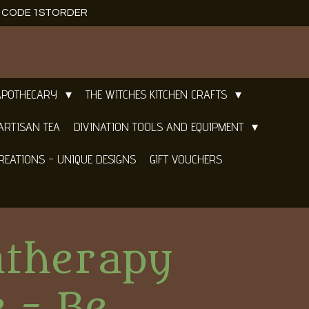
E CODE 1STORDER
APOTHECARY
THE WITCHES KITCHEN CRAFTS
ARTISAN TEA
DIVINATION TOOLS AND EQUIPMENT
REATIONS - UNIQUE DESIGNS
GIFT VOUCHERS
therapy
 - Be