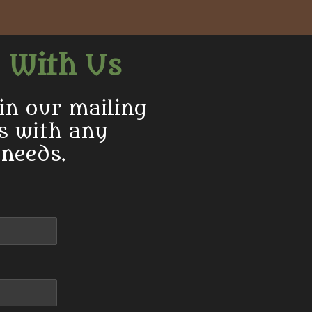
e
e
e
 With Us
in our mailing
us with any
 needs.