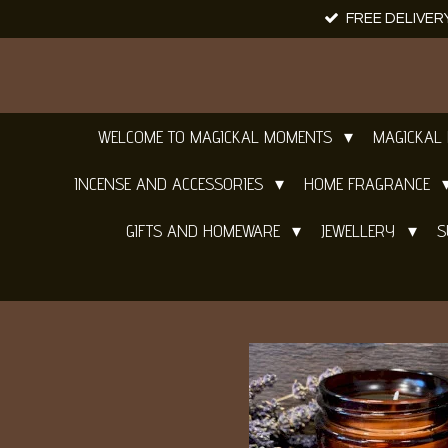
FREE DELIVER
Skip
to
main
content
WELCOME TO MAGICKAL MOMENTS
MAGICKAL
INCENSE AND ACCESSORIES
HOME FRAGRANCE
GIFTS AND HOMEWARE
JEWELLERY
S