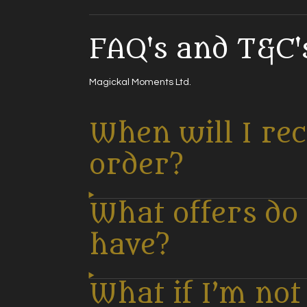
FAQ's and T&C's
Magickal Moments Ltd.
When will I re
order?
What offers do
have?
What if I’m no