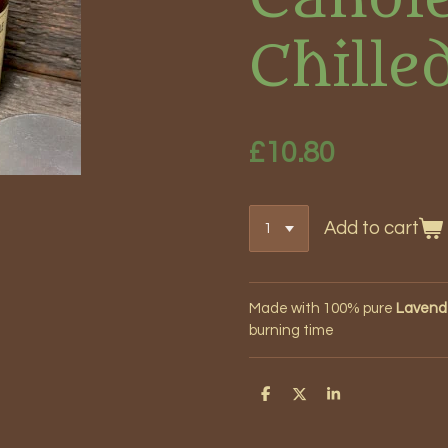
Chille
£10.80
Add to cart
Made with 100% pure
Lavende
burning time
S
S
S
h
h
h
a
a
a
r
r
r