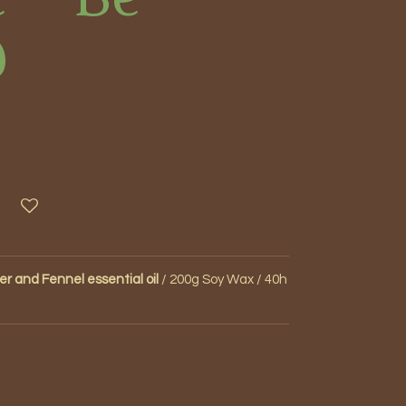
d
r and Fennel essential oil
/ 200g Soy Wax / 40h