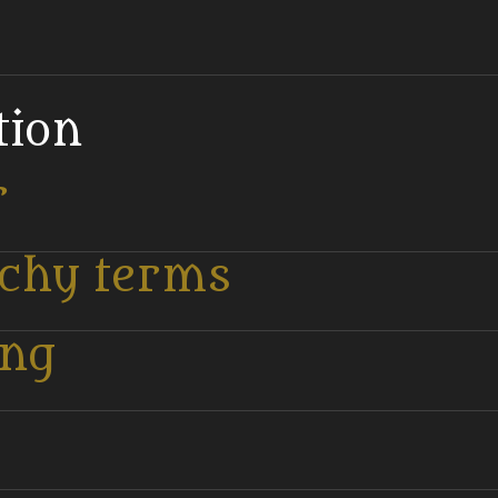
tion
r
tchy terms
ing