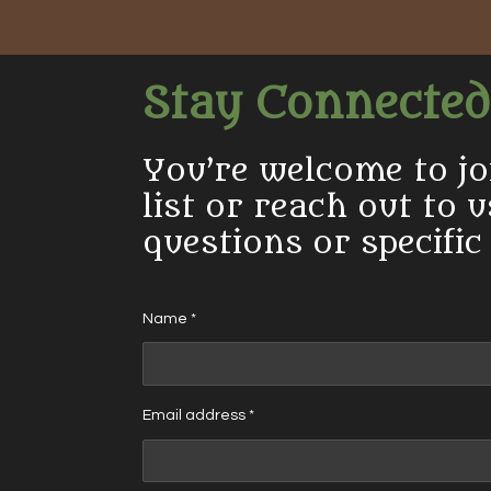
Stay Connected
You’re welcome to jo
list or reach out to 
questions or specific
Name *
Email address *