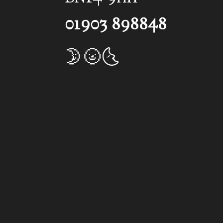
01903 898848
🌛🌝🌜