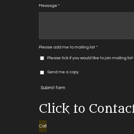
Message *
Please add me to mailing list *
Please tick if you would like to join mailing lis
Send me a copy
Submit form
Click to Contac
Call