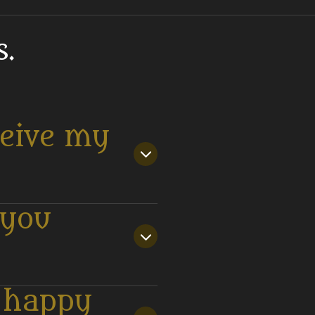
.
ceive my
 you
t happy