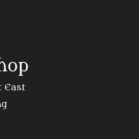
Shop
t East
ng