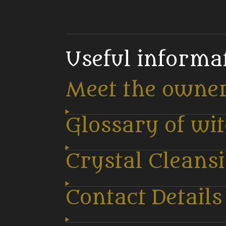
Useful informa
Meet the owne
Glossary of wi
Crystal Cleans
Contact Details