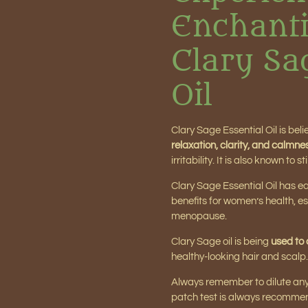
Enchanti
Clary Sa
Oil
Clary Sage Essential Oil is bel
relaxation, clarity, and calmne
irritability. It is also known t
Clary Sage Essential Oil has 
benefits for women’s health, es
menopause.
Clary Sage oil is being
used to 
healthy-looking hair and scalp.
Always remember to dilute any es
patch test is always recomme