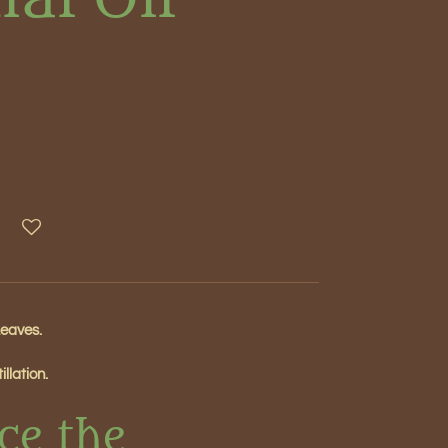
Leaves.
llation.
ce the