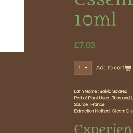
10ml
£7.03
Add to cart
Latin Name : Salvia Sclarea
Part of Plant Used : Tops and 
Source : France
Extraction Method : Steam Disti
Experien