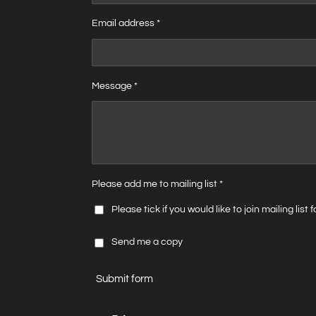
Email address *
Message *
Please add me to mailing list *
Please tick if you would like to join mailing list
Send me a copy
Submit form