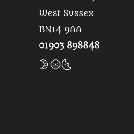
West Sussex
BN14 9AA
01903 898848
🌛🌝🌜