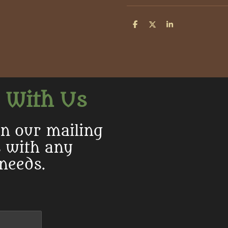
S
S
S
h
h
h
a
a
a
r
r
r
e
e
e
 With Us
in our mailing
s with any
 needs.