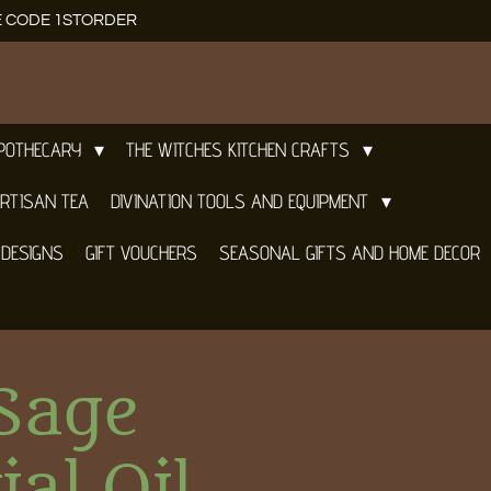
E CODE 1STORDER
APOTHECARY
THE WITCHES KITCHEN CRAFTS
RTISAN TEA
DIVINATION TOOLS AND EQUIPMENT
 DESIGNS
GIFT VOUCHERS
SEASONAL GIFTS AND HOME DECOR
Sage
ial Oil