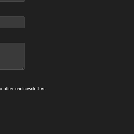
 for offers and newsletters