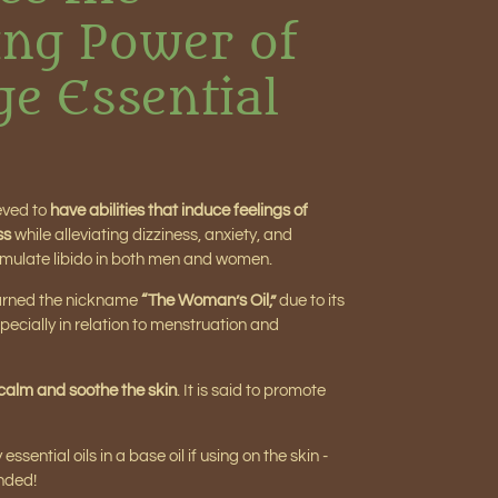
ng Power of
ge Essential
ieved to
have abilities that induce feelings of
ss
while alleviating dizziness, anxiety, and
o stimulate libido in both men and women.
earned the nickname
“The Woman’s Oil,”
due to its
pecially in relation to menstruation and
calm and soothe the skin
. It is said to promote
sential oils in a base oil if using on the skin -
nded!