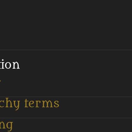
tion
r
tchy terms
ing