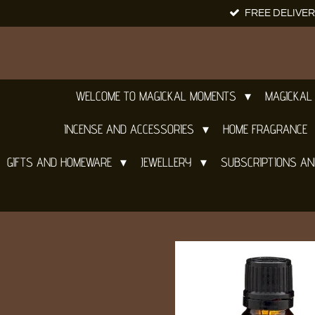
FREE DELIVER
Skip
to
main
content
WELCOME TO MAGICKAL MOMENTS
MAGICKAL
INCENSE AND ACCESSORIES
HOME FRAGRANCE
GIFTS AND HOMEWARE
JEWELLERY
SUBSCRIPTIONS A