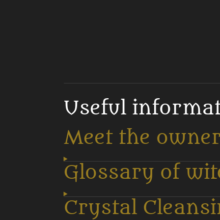
Useful informa
Meet the owne
Glossary of wi
Crystal Cleans