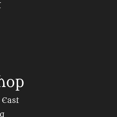
t
Shop
 East
ng