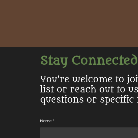
Stay Connected
You’re welcome to jo
list or reach out to u
questions or specific
Name *