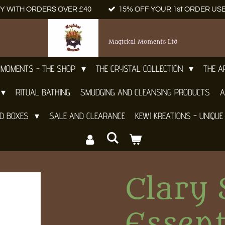
Y WITH ORDERS OVER £40
15% OFF YOUR 1st ORDER US
Magickal Moments Ltd
 MOMENTS - THE SHOP
THE CRYSTAL COLLECTION
THE 
RITUAL BATHING
SMUDGING AND CLEANSING PRODUCTS
A
ND BOXES
SALE AND CLEARANCE
KEWI KREATIONS - UNIQUE
Clary 
Essent